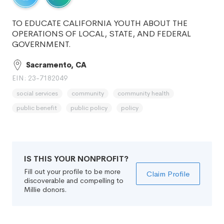
TO EDUCATE CALIFORNIA YOUTH ABOUT THE
OPERATIONS OF LOCAL, STATE, AND FEDERAL
GOVERNMENT.
Sacramento, CA
EIN: 23-7182049
social services
community
community health
public benefit
public policy
policy
IS THIS YOUR NONPROFIT?
Fill out your profile to be more
Claim Profile
discoverable and compelling to
Millie donors.