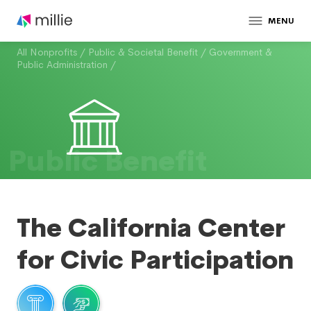
MENU
All Nonprofits
/
Public & Societal Benefit
/
Government &
Public Administration
/
Public Benefit
The California Center
for Civic Participation