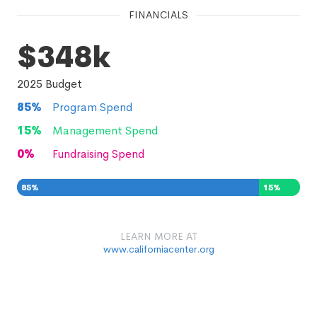
FINANCIALS
$348k
2025
Budget
85
%
Program Spend
15
%
Management Spend
0
%
Fundraising Spend
85
%
15
%
0
%
LEARN MORE AT
www.californiacenter.org