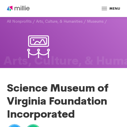
MENU
All Nonprofits
/
Arts, Culture, & Humanities
/
Museums
/
Arts, Culture, & Huma
Science Museum of
Virginia Foundation
Incorporated