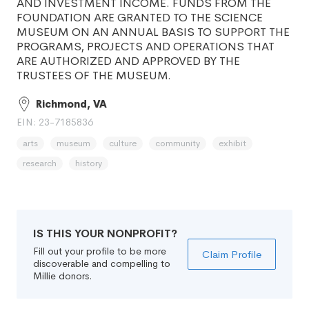
AND INVESTMENT INCOME. FUNDS FROM THE
FOUNDATION ARE GRANTED TO THE SCIENCE
MUSEUM ON AN ANNUAL BASIS TO SUPPORT THE
PROGRAMS, PROJECTS AND OPERATIONS THAT
ARE AUTHORIZED AND APPROVED BY THE
TRUSTEES OF THE MUSEUM.
Richmond, VA
EIN: 23-7185836
arts
museum
culture
community
exhibit
research
history
IS THIS YOUR NONPROFIT?
Fill out your profile to be more
Claim Profile
discoverable and compelling to
Millie donors.