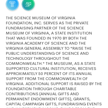
THE SCIENCE MUSEUM OF VIRGINIA
FOUNDATION, INC. SERVES AS THE PRIVATE
FUNDRAISING PARTNER OF THE SCIENCE
MUSEUM OF VIRGINIA, A STATE INSTITUTION
THAT WAS FOUNDED IN 1970 BY BOTH THE
VIRGINIA ACADEMY OF SCIENCE AND THE
VIRGINIA GENERAL ASSEMBLY TO "RAISE THE
PUBLIC UNDERSTANDING OF SCIENCE AND
TECHNOLOGY THROUGHOUT THE
COMMONWEALTH." THE MUSEUM, AS A STATE
SUPPORTED CULTURAL INSTITUTION, RECEIVES
APPROXIMATELY 50 PERCENT OF ITS ANNUAL
SUPPORT FROM THE COMMONWEALTH OF
VIRGINIA. ADDITIONAL SUPPORT IS RAISED BY THE
FOUNDATION THROUGH CHARITABLE
CONTRIBUTIONS (ANNUAL GIFTS AND
PERMANENT ENDOWMENT GIFTS), GRANTS,
CAPITAL CAMPAIGN GIFTS, FUNDRAISING EVENTS