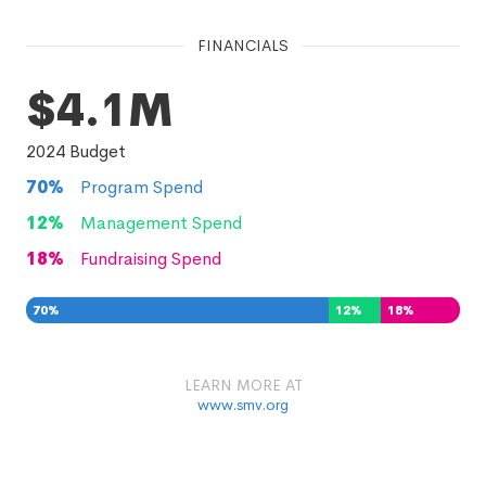
FINANCIALS
$4.1M
2024
Budget
70
%
Program Spend
12
%
Management Spend
18
%
Fundraising Spend
70
%
12
%
18
%
LEARN MORE AT
www.smv.org