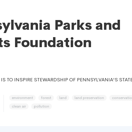
ylvania Parks and
ts Foundation
 IS TO INSPIRE STEWARDSHIP OF PENNSYLVANIA'S STAT
environment
forest
land
land preservation
conservati
clean air
pollution