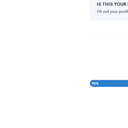
IS THIS YOU
Fill out your pro
90
%