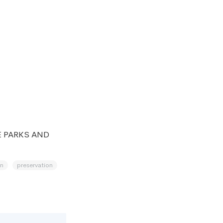
E PARKS AND
on
preservation