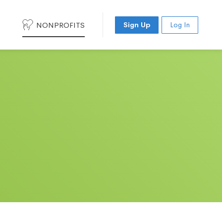
NONPROFITS
Sign Up
Log In