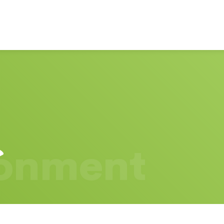
ronment