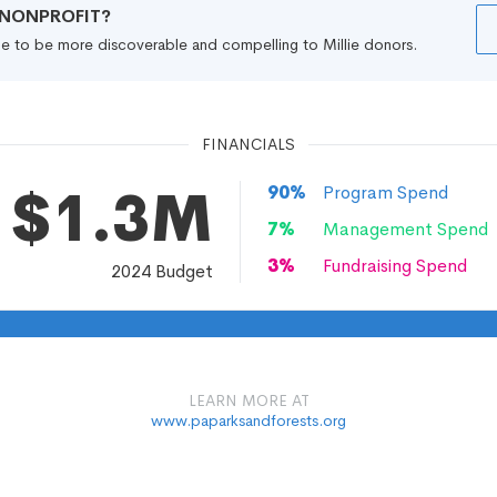
R NONPROFIT?
file to be more discoverable and compelling to Millie donors.
FINANCIALS
$1.3M
90
%
Program Spend
7
%
Management Spend
3
%
Fundraising Spend
2024
Budget
LEARN MORE AT
www.paparksandforests.org