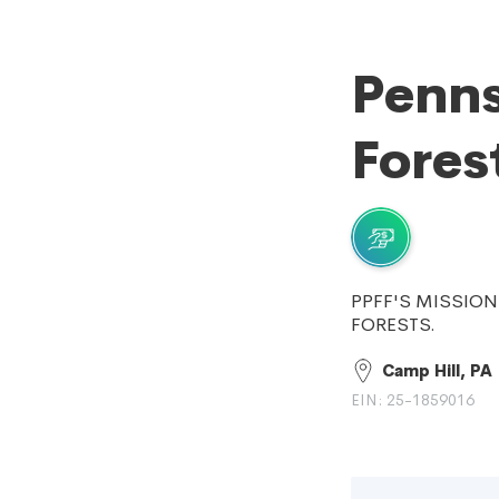
Penns
Fores
PPFF'S MISSION
FORESTS.
Camp Hill, PA
EIN: 25-1859016