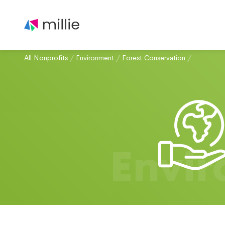
All Nonprofits
/
Environment
/
Forest Conservation
/
Envi