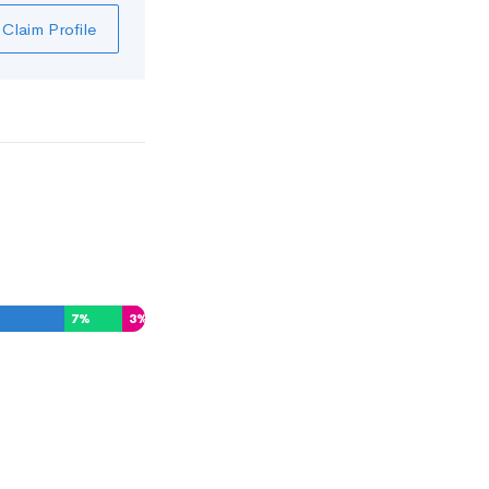
Claim Profile
7
%
3
%