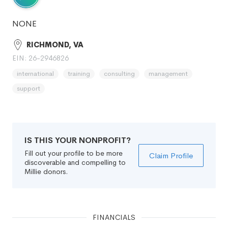
NONE
RICHMOND, VA
EIN: 26-2946826
international
training
consulting
management
support
IS THIS YOUR NONPROFIT?
Fill out your profile to be more
Claim Profile
discoverable and compelling to
Millie donors.
FINANCIALS