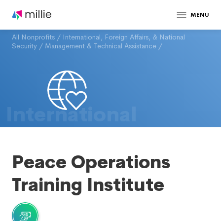
MENU
All Nonprofits
/
International, Foreign Affairs, & National
Security
/
Management & Technical Assistance
/
International
Peace Operations
Training Institute