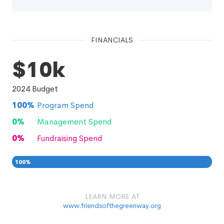
FINANCIALS
$10k
2024
Budget
100
%
Program Spend
0
%
Management Spend
0
%
Fundraising Spend
100
%
0
0
%
LEARN MORE AT
www.friendsofthegreenway.org