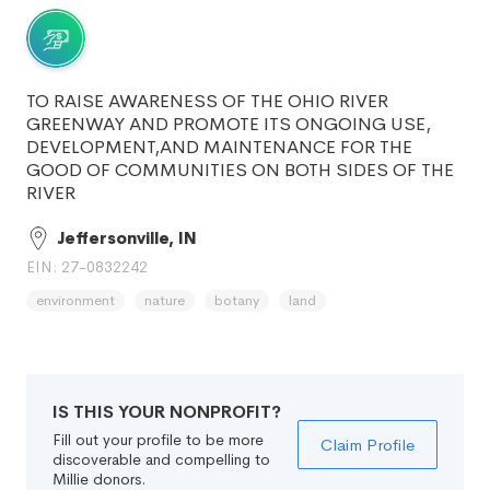
TO RAISE AWARENESS OF THE OHIO RIVER
GREENWAY AND PROMOTE ITS ONGOING USE,
DEVELOPMENT,AND MAINTENANCE FOR THE
GOOD OF COMMUNITIES ON BOTH SIDES OF THE
RIVER
Jeffersonville, IN
EIN: 27-0832242
environment
nature
botany
land
IS THIS YOUR NONPROFIT?
Fill out your profile to be more
Claim Profile
discoverable and compelling to
Millie donors.