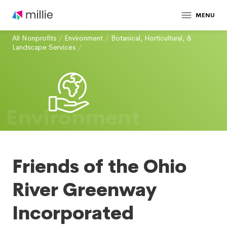
MENU
All Nonprofits
/
Environment
/
Botanical, Horticultural, &
Landscape Services
/
Environment
Friends of the Ohio
River Greenway
Incorporated