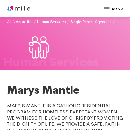
MENU
All Nonprofits
/
Human Services
/
Single Parent Agencies
/
Human Services
Marys Mantle
MARY'S MANTLE IS A CATHOLIC RESIDENTIAL
PROGRAM FOR HOMELESS EXPECTANT WOMEN.
WE WITNESS THE LOVE OF CHRIST BY PROMOTING
THE DIGNITY OF LIFE. WE PROVIDE A SAFE, FAITH-