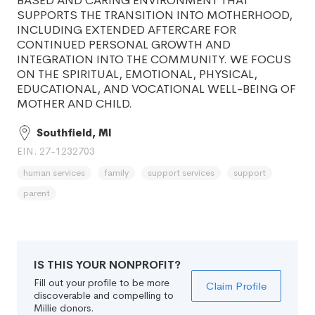
BASED AND CARING ENVIRONMENT THAT
SUPPORTS THE TRANSITION INTO MOTHERHOOD,
INCLUDING EXTENDED AFTERCARE FOR
CONTINUED PERSONAL GROWTH AND
INTEGRATION INTO THE COMMUNITY. WE FOCUS
ON THE SPIRITUAL, EMOTIONAL, PHYSICAL,
EDUCATIONAL, AND VOCATIONAL WELL-BEING OF
MOTHER AND CHILD.
Southfield, MI
EIN: 27-1232703
human services
family
support services
support
parent
IS THIS YOUR NONPROFIT?
Fill out your profile to be more
Claim Profile
discoverable and compelling to
Millie donors.