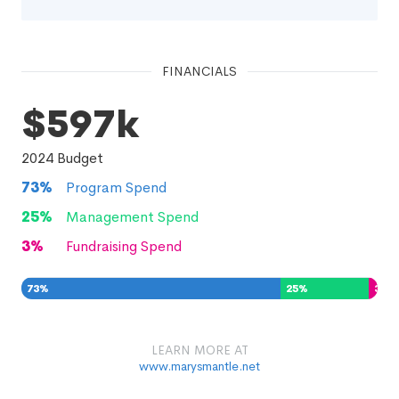
FINANCIALS
$597k
2024
Budget
73
%
Program Spend
25
%
Management Spend
3
%
Fundraising Spend
73
%
25
%
3
%
LEARN MORE AT
www.marysmantle.net