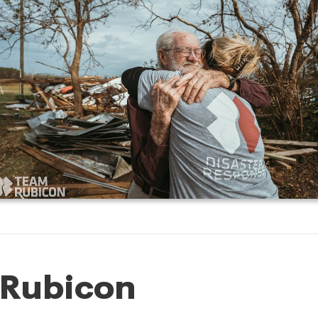
 Rubicon