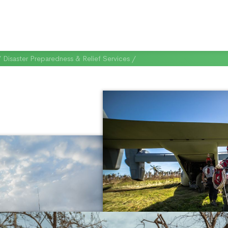
/
Disaster Preparedness & Relief Services
/