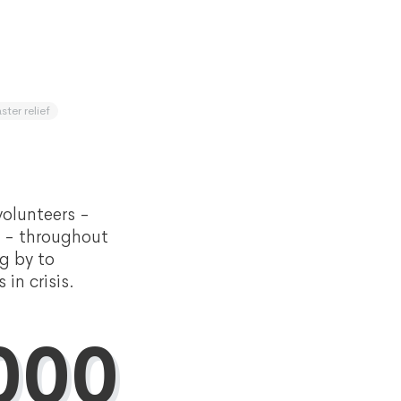
ster relief
olunteers -
s - throughout
g by to
in crisis.
000