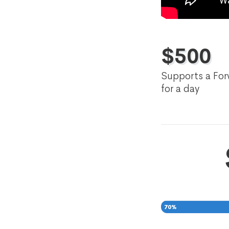
$
500
Supports a For
for a day
70
%