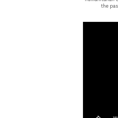
the pas