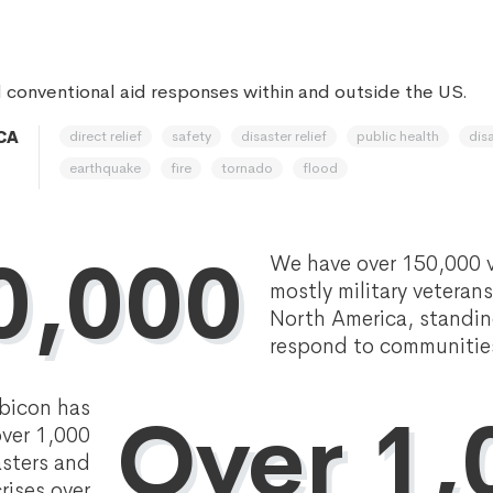
 conventional aid responses within and outside the US.
direct relief
safety
disaster relief
public health
disa
 CA
earthquake
fire
tornado
flood
0,000
We have over 150,000 v
mostly military veteran
North America, standin
respond to communities 
bicon has
Over 1,
ver 1,000
asters and
rises over