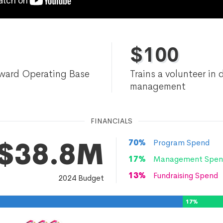
$
100
ward Operating Base
Trains a volunteer in 
management
FINANCIALS
$38.8M
70
%
Program Spend
17
%
Management Spen
13
%
Fundraising Spend
2024
Budget
17
%