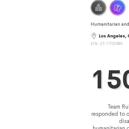
Humanitarian and
Los Angeles,
EIN: 27-1720480
15
Team Ru
responded to o
dis
humanitarian c