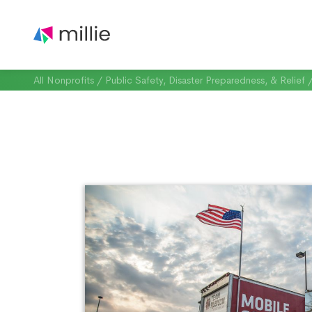
All Nonprofits
/
Public Safety, Disaster Preparedness, & Relief