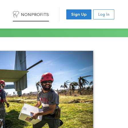
NONPROFITS
Sign Up
Log In