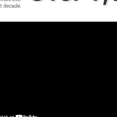
t decade.