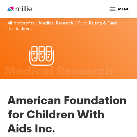
MENU
All Nonprofits
/
Medical Research
/
Fund Raising & Fund
Distribution
/
Medical Research
American Foundation
for Children With
Aids Inc.