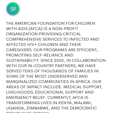
THE AMERICAN FOUNDATION FOR CHILDREN
WITH AIDS (AFCA) IS A NON-PROFIT
ORGANIZATION PROVIDING CRITICAL
COMPREHENSIVE SERVICES TO INFECTED AND
AFFECTED HIV+ CHILDREN AND THEIR
CAREGIVERS. OUR PROGRAMS ARE EFFICIENT,
PROMOTING SELF-RELIANCE AND
SUSTAINABILITY. SINCE 2005, IN COLLABORATION
WITH OUR IN-COUNTRY PARTNERS, WE HAVE
SERVED TENS OF THOUSANDS OF FAMILIES IN
SOME OF THE MOST UNDERSERVED AND
MARGINALIZED COMMUNITIES IN AFRICA. OUR
AREAS OF IMPACT INCLUDE: MEDICAL SUPPORT,
LIVELIHOODS, EDUCATIONAL SUPPORT AND
EMERGENCY RELIEF. CURRENTLY, AFCA IS
TRANSFORMING LIVES IN KENYA, MALAWI,
UGANDA, ZIMBABWE, AND THE DEMOCRATIC