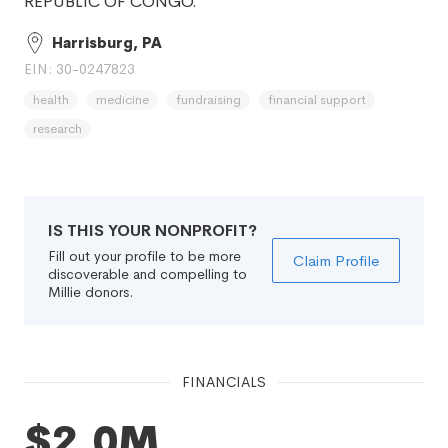
REPUBLIC OF CONGO.
Harrisburg, PA
EIN: 30-0247823
health
medicine
fundraising
financial support
research
IS THIS YOUR NONPROFIT?
Fill out your profile to be more
Claim Profile
discoverable and compelling to
Millie donors.
FINANCIALS
$2.0M