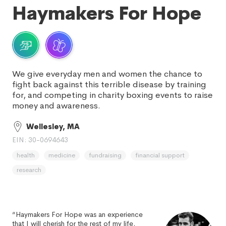
Haymakers For Hope
We give everyday men and women the chance to
fight back against this terrible disease by training
for, and competing in charity boxing events to raise
money and awareness.
Wellesley, MA
EIN: 30-0694643
health
medicine
fundraising
financial support
research
“Haymakers For Hope was an experience
that I will cherish for the rest of my life.