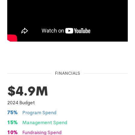
FINANCIALS
$4.9M
2024
Budget
75
%
Program Spend
15
%
Management Spend
10
%
Fundraising Spend