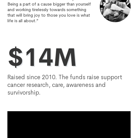
Being a part of a cause bigger than yourself
and working tirelessly towards something
that will bring joy to those you love is what
life is all about.”
$14M
Raised since 2010. The funds raise support
cancer research, care, awareness and
survivorship.