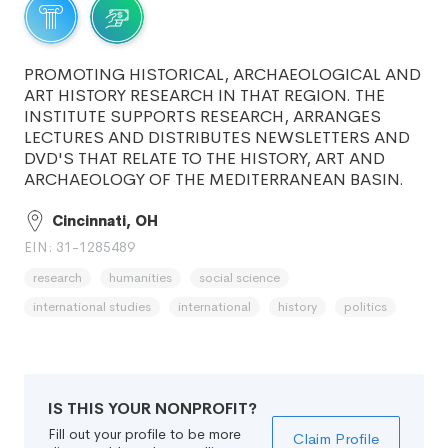
PROMOTING HISTORICAL, ARCHAEOLOGICAL AND
ART HISTORY RESEARCH IN THAT REGION. THE
INSTITUTE SUPPORTS RESEARCH, ARRANGES
LECTURES AND DISTRIBUTES NEWSLETTERS AND
DVD'S THAT RELATE TO THE HISTORY, ART AND
ARCHAEOLOGY OF THE MEDITERRANEAN BASIN.
Cincinnati, OH
EIN: 31-1285489
research
humanities
social science
international studies
international
history
politics
IS THIS YOUR NONPROFIT?
Fill out your profile to be more
Claim Profile