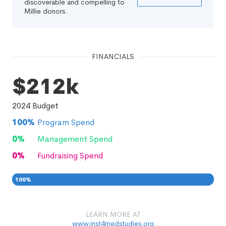
discoverable and compelling to
Millie donors.
FINANCIALS
$212k
2024
Budget
100
%
Program Spend
0
%
Management Spend
0
%
Fundraising Spend
100
%
0
0
%
LEARN MORE AT
www.inst4medstudies.org