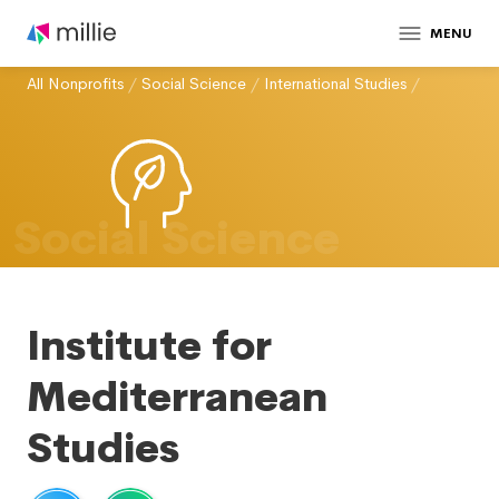
MENU
All Nonprofits
/
Social Science
/
International Studies
/
Social Science
Institute for
Mediterranean
Studies