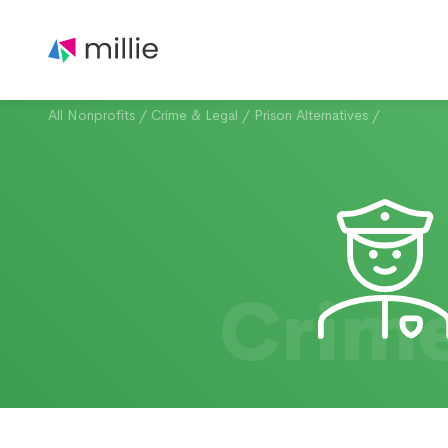
All Nonprofits
/
Crime & Legal
/
Prison Alternatives
/
Crime