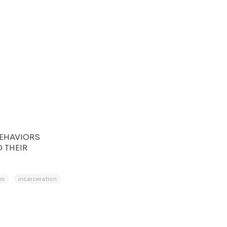
d
BEHAVIORS
 THEIR
es
incarceration