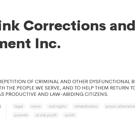
ink Corrections an
ment Inc.
REPETITION OF CRIMINAL AND OTHER DYSFUNCTIONAL 
H THE PEOPLE WE SERVE, AND TO HELP THEM RETURN TO
S PRODUCTIVE AND LAW-ABIDING CITIZENS.
legal
crime
civil rights
rehabilitation
prison alternativ
H
juvenile
at risk youth
youth