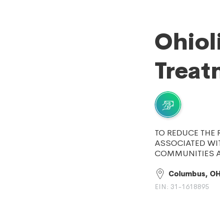
Ohiol
Treat
TO REDUCE THE 
ASSOCIATED WIT
COMMUNITIES A
Columbus, O
EIN: 31-1618895