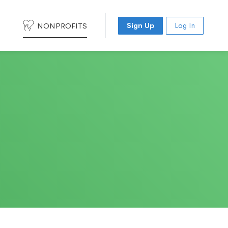
NONPROFITS
Sign Up
Log In