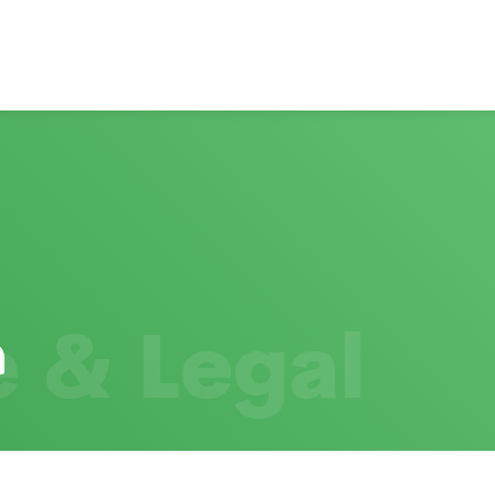
 & Legal