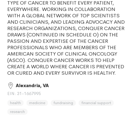
TYPE OF CANCER TO BENEFIT EVERY PATIENT,
EVERYWHERE. WORKING IN COLLABORATION
WITH A GLOBAL NETWORK OF TOP SCIENTISTS
AND CLINICIANS, AND LEADING ADVOCACY AND
RESEARCH ORGANIZATIONS, CONQUER CANCER
DRAWS (CONTINUED IN SCHEDULE O) ON THE
PASSION AND EXPERTISE OF THE CANCER
PROFESSIONALS WHO ARE MEMBERS OF THE
AMERICAN SOCIETY OF CLINICAL ONCOLOGY
(ASCO). CONQUER CANCER WORKS TO HELP
CREATE A WORLD WHERE CANCER IS PREVENTED
OR CURED AND EVERY SURVIVOR IS HEALTHY.
Alexandria, VA
EIN: 31-1667995
health
medicine
fundraising
financial support
research