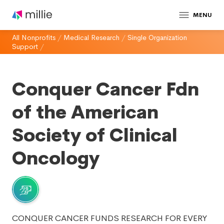
MENU
All Nonprofits
/
Medical Research
/
Single Organization
Support
/
Conquer Cancer Fdn
of the American
Society of Clinical
Oncology
CONQUER CANCER FUNDS RESEARCH FOR EVERY