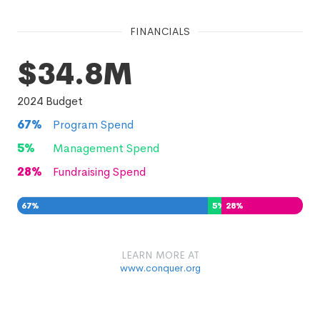
FINANCIALS
$34.8M
2024
Budget
67
%
Program Spend
5
%
Management Spend
28
%
Fundraising Spend
67
%
5
%
28
%
LEARN MORE AT
www.conquer.org