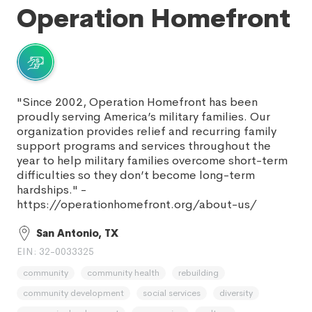
Operation Homefront
"Since 2002, Operation Homefront has been
proudly serving America’s military families. Our
organization provides relief and recurring family
support programs and services throughout the
year to help military families overcome short-term
difficulties so they don’t become long-term
hardships." -
https://operationhomefront.org/about-us/
San Antonio, TX
EIN: 32-0033325
community
community health
rebuilding
community development
social services
diversity