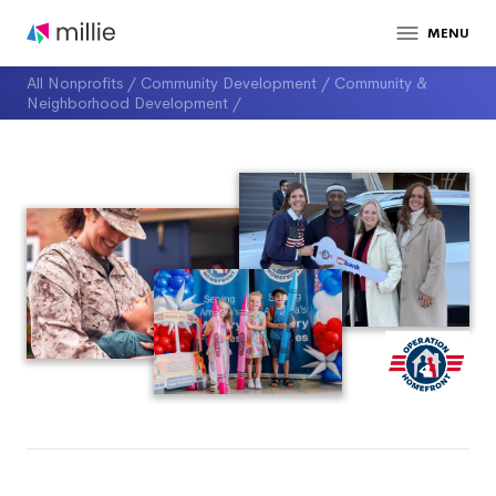
MENU
All Nonprofits
/
Community Development
/
Community &
Neighborhood Development
/