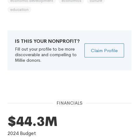
economic development
economics
culture
education
IS THIS YOUR NONPROFIT?
Fill out your profile to be more
Claim Profile
discoverable and compelling to
Millie donors.
FINANCIALS
$44.3M
2024
Budget