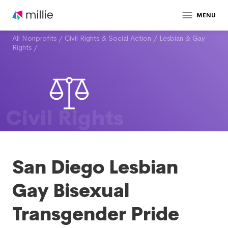
MENU
All Nonprofits
/
Civil Rights & Social Action
/
Lesbian & Gay
Rights
/
Civil Rights
San Diego Lesbian
Gay Bisexual
Transgender Pride