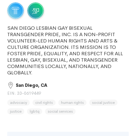
SAN DIEGO LESBIAN GAY BISEXUAL
TRANSGENDER PRIDE, INC. IS A NON-PROFIT
VOLUNTEER-LED HUMAN RIGHTS AND ARTS &
CULTURE ORGANIZATION. ITS MISSION IS TO
FOSTER PRIDE, EQUALITY, AND RESPECT FOR ALL
LESBIAN, GAY, BISEXUAL, AND TRANSGENDER
COMMUNITIES LOCALLY, NATIONALLY, AND
GLOBALLY.
San Diego, CA
EIN: 33-0619449
advocacy
civil rights
human rights
social justice
justice
lgbtq
social services