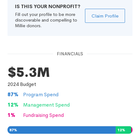
IS THIS YOUR NONPROFIT?
Fill out your profile to be more
Claim Profile
discoverable and compelling to
Millie donors.
FINANCIALS
$5.3M
2024
Budget
87
%
Program Spend
12
%
Management Spend
1
%
Fundraising Spend
87
%
12
%
1
%