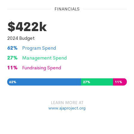
FINANCIALS
$422k
2024
Budget
62
%
Program Spend
27
%
Management Spend
11
%
Fundraising Spend
62
%
27
%
11
%
LEARN MORE AT
www.ajaproject.org