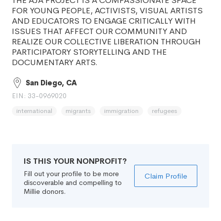
THE AJA PROJECT IS A COMPASSIONATE SPACE
FOR YOUNG PEOPLE, ACTIVISTS, VISUAL ARTISTS
AND EDUCATORS TO ENGAGE CRITICALLY WITH
ISSUES THAT AFFECT OUR COMMUNITY AND
REALIZE OUR COLLECTIVE LIBERATION THROUGH
PARTICIPATORY STORYTELLING AND THE
DOCUMENTARY ARTS.
San Diego, CA
EIN: 33-0969020
international
migrants
immigration
refugees
IS THIS YOUR NONPROFIT?
Fill out your profile to be more
Claim Profile
discoverable and compelling to
Millie donors.