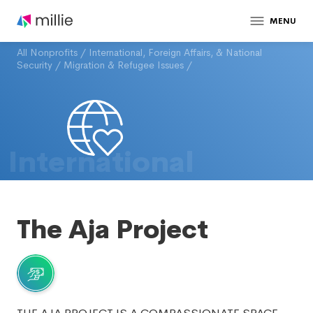
MENU
All Nonprofits
/
International, Foreign Affairs, & National
Security
/
Migration & Refugee Issues
/
International
The Aja Project