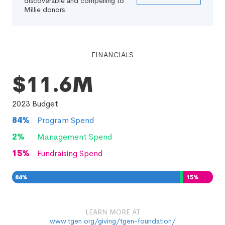
discoverable and compelling to
Millie donors.
FINANCIALS
$11.6M
2023
Budget
84
%
Program Spend
2
%
Management Spend
15
%
Fundraising Spend
84
%
2
15
%
%
LEARN MORE AT
www.tgen.org/giving/tgen-foundation/