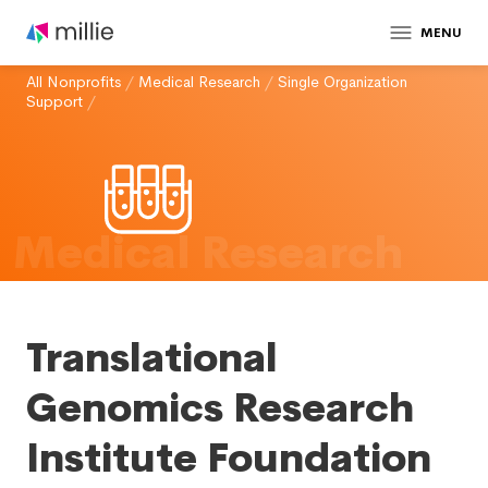
MENU
All Nonprofits
/
Medical Research
/
Single Organization
Support
/
Medical Research
Translational
Genomics Research
Institute Foundation