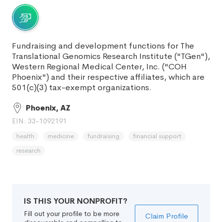
Fundraising and development functions for The
Translational Genomics Research Institute ("TGen"),
Western Regional Medical Center, Inc. ("COH
Phoenix") and their respective affiliates, which are
501(c)(3) tax-exempt organizations.
Phoenix, AZ
EIN: 33-1092191
health
medicine
fundraising
financial support
research
IS THIS YOUR NONPROFIT?
Fill out your profile to be more
Claim Profile