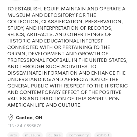
TO ESTABLISH, EQUIP, MAINTAIN AND OPERATE A
MUSEUM AND DEPOSITORY FOR THE
COLLECTION, CLASSIFICATION, PRESERVATION,
STUDY, AND INTERPRETATION OF RECORDS,
RELICS, ARTIFACTS, AND OTHER THINGS OF
HISTORIC AND EDUCATIONAL INTEREST
CONNECTED WITH OR PERTAINING TO THE
ORIGIN, DEVELOPMENT AND GROWTH OF
PROFESSIONAL FOOTBALL IN THE UNITED STATES,
AND THROUGH SUCH ACTIVITIES, TO
DISSEMINATE INFORMATION AND ENHANCE THE
UNDERSTANDING AND APPRECIATION OF THE
GENERAL PUBLIC WITH RESPECT TO THE HISTORIC
AND CONTEMPORARY EFFECT OF THE POSITIVE
VALUES AND TRADITION OF THIS SPORT UPON
AMERICAN LIFE AND CULTURE.
Canton, OH
EIN: 34-0898576
arts
museum
culture
community
exhibit