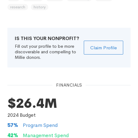
research
history
IS THIS YOUR NONPROFIT?
Fill out your profile to be more
Claim Profile
discoverable and compelling to
Millie donors.
FINANCIALS
$26.4M
2024
Budget
57
%
Program Spend
42
%
Management Spend