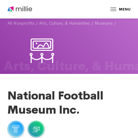
MENU
All Nonprofits
/
Arts, Culture, & Humanities
/
Museums
/
Arts, Culture, & Huma
National Football
Museum Inc.