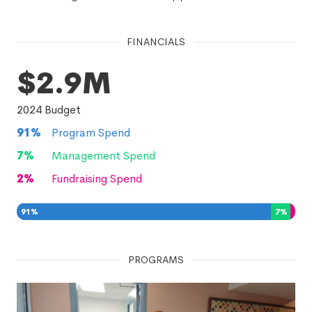
FINANCIALS
$2.9M
2024
Budget
91
%
Program Spend
7
%
Management Spend
2
%
Fundraising Spend
91
%
7
%
2
%
PROGRAMS