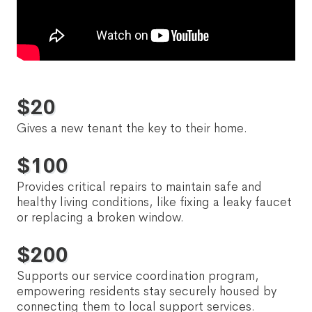
$
20
Gives a new tenant the key to their home.
$
100
Provides critical repairs to maintain safe and
healthy living conditions, like fixing a leaky faucet
or replacing a broken window.
$
200
Supports our service coordination program,
empowering residents stay securely housed by
connecting them to local support services.