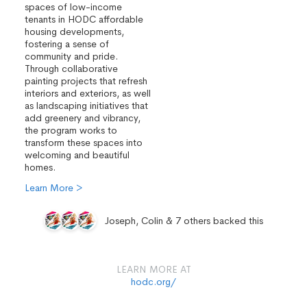
spaces of low-income
tenants in HODC affordable
housing developments,
fostering a sense of
community and pride.
Through collaborative
painting projects that refresh
interiors and exteriors, as well
as landscaping initiatives that
add greenery and vibrancy,
the program works to
transform these spaces into
welcoming and beautiful
homes.
Learn More >
Joseph, Colin & 7 others backed this
LEARN MORE AT
hodc.org/