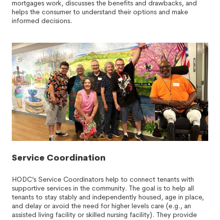
mortgages work, discusses the benefits and drawbacks, and
helps the consumer to understand their options and make
informed decisions.
Service Coordination
HODC’s Service Coordinators help to connect tenants with
supportive services in the community. The goal is to help all
tenants to stay stably and independently housed, age in place,
and delay or avoid the need for higher levels care (e.g., an
assisted living facility or skilled nursing facility). They provide