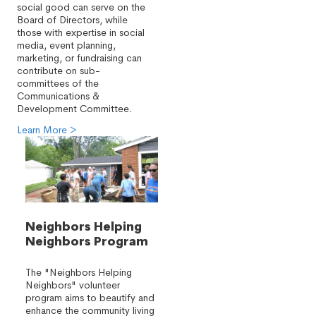
social good can serve on the
Board of Directors, while
those with expertise in social
media, event planning,
marketing, or fundraising can
contribute on sub-
committees of the
Communications &
Development Committee.
Learn More >
Neighbors Helping
Neighbors Program
The "Neighbors Helping
Neighbors" volunteer
program aims to beautify and
enhance the community living