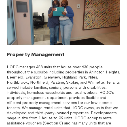
Property Management
HODC manages 458 units that house over 630 people
throughout the suburbs including properties in Arlington Heights,
Deerfield, Evanston, Glenview, Highland Park, Niles,
Northbrook, Northfield, Palatine, Skokie, and Wilmette. Tenants
served include families, seniors, persons with disabilities,
individuals, homeless households and local workers. HODC’s
property management department provides flexible and
efficient property management services for our low income
tenants. We manage rental units that HODC owns, units that we
developed and third-party-owned properties. Developments
range in size from 1 house to 99 units. HODC accepts rental
assistance vouchers (Section 8) and has many units that are