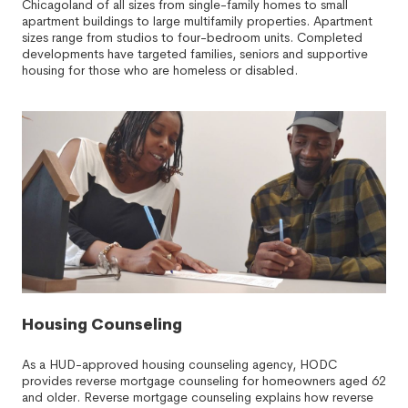
Chicagoland of all sizes from single-family homes to small
apartment buildings to large multifamily properties. Apartment
sizes range from studios to four-bedroom units. Completed
developments have targeted families, seniors and supportive
housing for those who are homeless or disabled.
Housing Counseling
As a HUD-approved housing counseling agency, HODC
provides reverse mortgage counseling for homeowners aged 62
and older. Reverse mortgage counseling explains how reverse