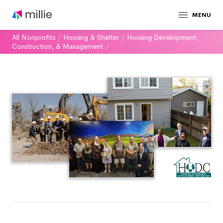
MENU
All Nonprofits
/
Housing & Shelter
/
Housing Development,
Construction, & Management
/