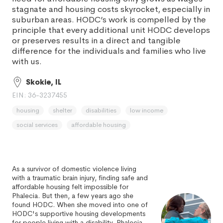
stagnate and housing costs skyrocket, especially in
suburban areas. HODC’s work is compelled by the
principle that every additional unit HODC develops
or preserves results in a direct and tangible
difference for the individuals and families who live
with us.
Skokie, IL
EIN: 36-3237455
housing
shelter
disabilities
low income
social services
affordable housing
As a survivor of domestic violence living
with a traumatic brain injury, finding safe and
affordable housing felt impossible for
Phalecia. But then, a few years ago she
found HODC. When she moved into one of
HODC's supportive housing developments
for people living with a disability, Phalecia