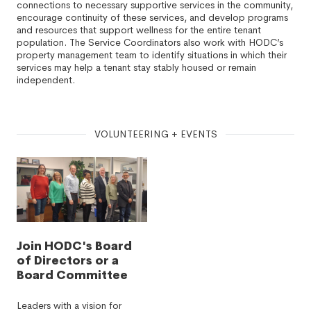
connections to necessary supportive services in the community,
encourage continuity of these services, and develop programs
and resources that support wellness for the entire tenant
population. The Service Coordinators also work with HODC’s
property management team to identify situations in which their
services may help a tenant stay stably housed or remain
independent.
VOLUNTEERING + EVENTS
Join HODC's Board
of Directors or a
Board Committee
Leaders with a vision for