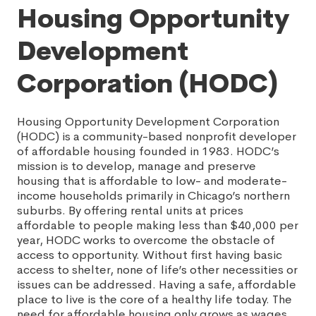
Housing Opportunity
Development
Corporation (HODC)
Housing Opportunity Development Corporation
(HODC) is a community-based nonprofit developer
of affordable housing founded in 1983. HODC’s
mission is to develop, manage and preserve
housing that is affordable to low- and moderate-
income households primarily in Chicago’s northern
suburbs. By offering rental units at prices
affordable to people making less than $40,000 per
year, HODC works to overcome the obstacle of
access to opportunity. Without first having basic
access to shelter, none of life’s other necessities or
issues can be addressed. Having a safe, affordable
place to live is the core of a healthy life today. The
need for affordable housing only grows as wages