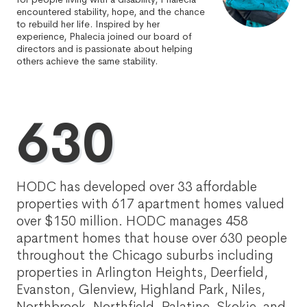
encountered stability, hope, and the chance
to rebuild her life. Inspired by her
experience, Phalecia joined our board of
directors and is passionate about helping
others achieve the same stability.
630
HODC has developed over 33 affordable
properties with 617 apartment homes valued
over $150 million. HODC manages 458
apartment homes that house over 630 people
throughout the Chicago suburbs including
properties in Arlington Heights, Deerfield,
Evanston, Glenview, Highland Park, Niles,
Northbrook, Northfield, Palatine, Skokie, and