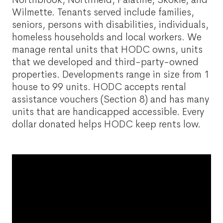
Wilmette. Tenants served include families,
seniors, persons with disabilities, individuals,
homeless households and local workers. We
manage rental units that HODC owns, units
that we developed and third-party-owned
properties. Developments range in size from 1
house to 99 units. HODC accepts rental
assistance vouchers (Section 8) and has many
units that are handicapped accessible. Every
dollar donated helps HODC keep rents low.