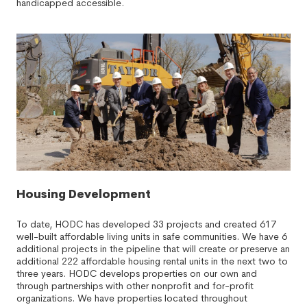
handicapped accessible.
Housing Development
To date, HODC has developed 33 projects and created 617
well-built affordable living units in safe communities. We have 6
additional projects in the pipeline that will create or preserve an
additional 222 affordable housing rental units in the next two to
three years. HODC develops properties on our own and
through partnerships with other nonprofit and for-profit
organizations. We have properties located throughout