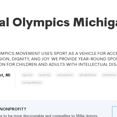
al Olympics Michig
YMPICS MOVEMENT USES SPORT AS A VEHICLE FOR ACC
SION, DIGNITY, AND JOY. WE PROVIDE YEAR-ROUND SPO
N FOR CHILDREN AND ADULTS WITH INTELLECTUAL DISA
sports
activity
recreation
disabilities
athletics
t, MI
competition
R NONPROFIT?
file to be more discoverable and compelling to Millie donors.