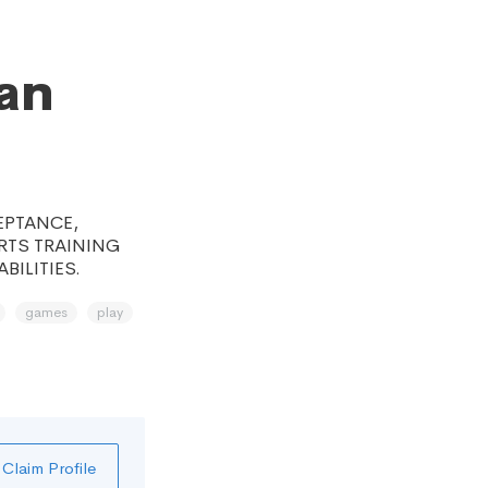
an
EPTANCE,
RTS TRAINING
BILITIES.
games
play
Claim Profile