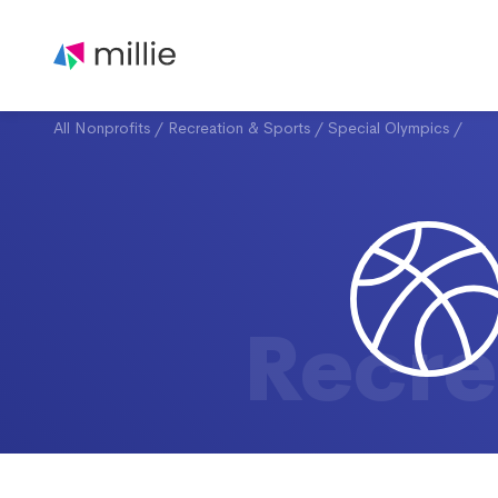
All Nonprofits
/
Recreation & Sports
/
Special Olympics
/
Recre