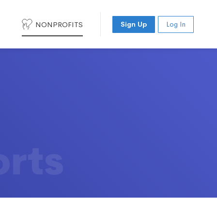
NONPROFITS
Sign Up
Log In
orts