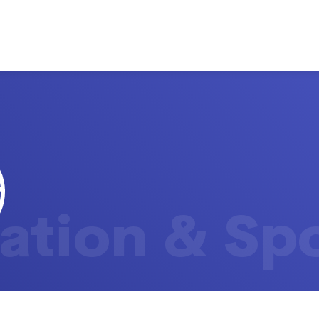
ation & Sp