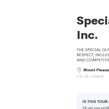
Speci
Inc.
THE SPECIAL OL
RESPECT, INCLU
AND COMPETITIO
Mount Pleasan
EIN: 38-1964643
IS THIS YOU
Fill out your pro