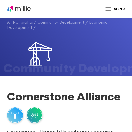
MENU
All Nonprofits
/
Community Development
/
Economic
Development
/
Community Develop
Cornerstone Alliance