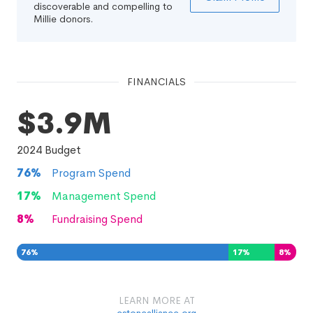
discoverable and compelling to
Millie donors.
FINANCIALS
$3.9M
2024
Budget
76
%
Program Spend
17
%
Management Spend
8
%
Fundraising Spend
76
%
17
%
8
%
LEARN MORE AT