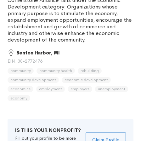
Cornerstone Alliance falls under the Economic
Development category: Organizations whose
primary purpose is to stimulate the economy,
expand employment opportunities, encourage the
establishment and growth of commerce and
industry and otherwise enhance the economic
development of the community.
Benton Harbor, MI
EIN: 38-2772476
community
community health
rebuilding
community development
economic development
economics
employment
employers
unemployment
economy
IS THIS YOUR NONPROFIT?
Fill out your profile to be more
Claim Profile