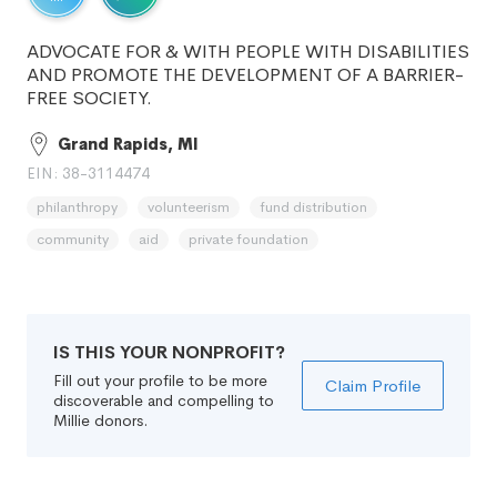
ADVOCATE FOR & WITH PEOPLE WITH DISABILITIES
AND PROMOTE THE DEVELOPMENT OF A BARRIER-
FREE SOCIETY.
Grand Rapids, MI
EIN: 38-3114474
philanthropy
volunteerism
fund distribution
community
aid
private foundation
IS THIS YOUR NONPROFIT?
Fill out your profile to be more
Claim Profile
discoverable and compelling to
Millie donors.