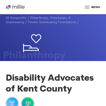
MENU
All Nonprofits
/
Philanthropy, Voluntarism, &
Grantmaking
/
Private Grantmaking Foundations
/
Philanthropy
Disability Advocates
of Kent County