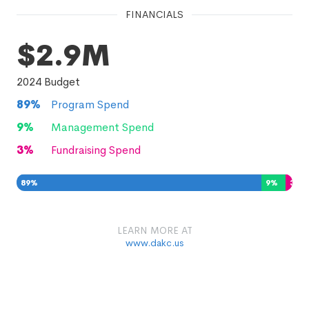
FINANCIALS
$2.9M
2024
Budget
89
%
Program Spend
9
%
Management Spend
3
%
Fundraising Spend
89
%
9
%
3
%
LEARN MORE AT
www.dakc.us