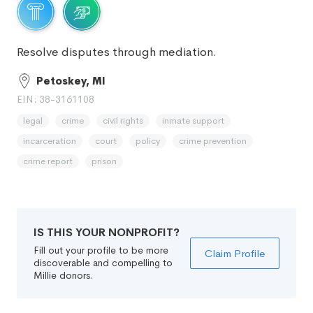
Resolve disputes through mediation.
Petoskey, MI
EIN: 38-3161108
legal
crime
civil rights
inmate support
incarceration
court
policy
crime prevention
crime report
prison
IS THIS YOUR NONPROFIT?
Fill out your profile to be more
Claim Profile
discoverable and compelling to
Millie donors.