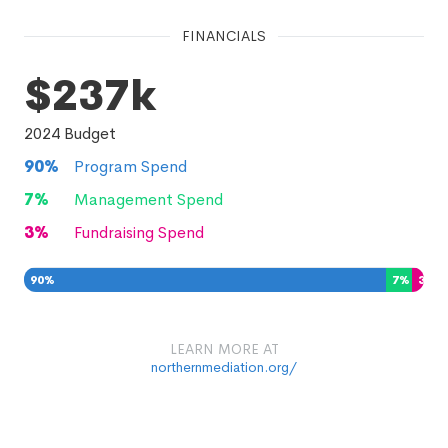
FINANCIALS
$237k
2024
Budget
90
%
Program Spend
7
%
Management Spend
3
%
Fundraising Spend
90
%
7
%
3
%
LEARN MORE AT
northernmediation.org/