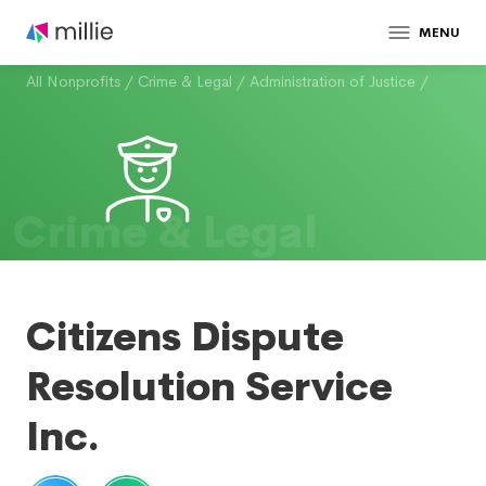
MENU
All Nonprofits
/
Crime & Legal
/
Administration of Justice
/
Crime & Legal
Citizens Dispute
Resolution Service
Inc.