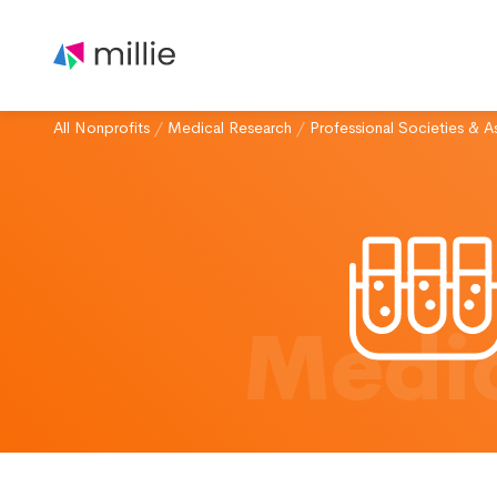
All Nonprofits
/
Medical Research
/
Professional Societies & A
Medic