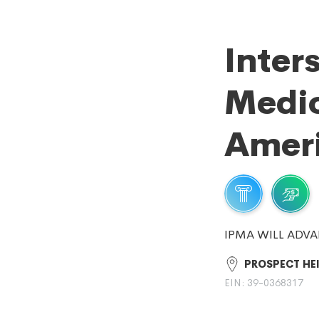
Inter
Medic
Amer
IPMA WILL ADVA
PROSPECT HEI
EIN: 39-0368317