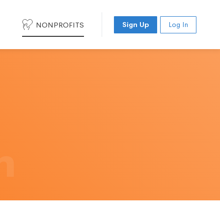
NONPROFITS
Sign Up
Log In
h