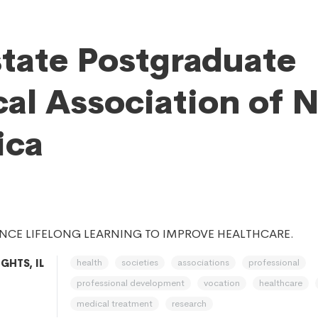
state Postgraduate
al Association of 
ica
NCE LIFELONG LEARNING TO IMPROVE HEALTHCARE.
health
societies
associations
professional
GHTS, IL
professional development
vocation
healthcare
medical treatment
research