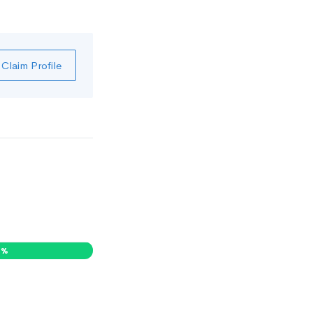
Claim Profile
1
%
0
%