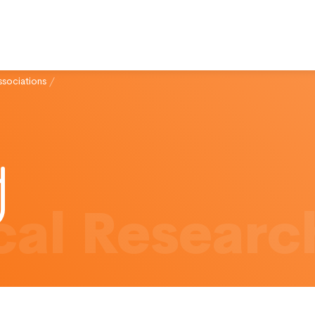
ssociations
/
al Researc