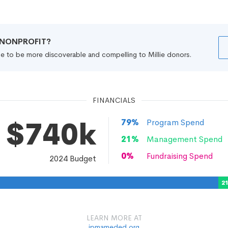
R NONPROFIT?
file to be more discoverable and compelling to Millie donors.
FINANCIALS
$740k
79
%
Program Spend
21
%
Management Spend
0
%
Fundraising Spend
2024
Budget
2
LEARN MORE AT
ipmameded.org