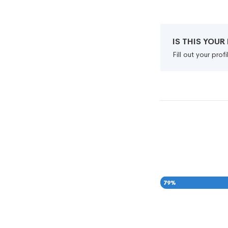
IS THIS YOU
Fill out your pro
79
%