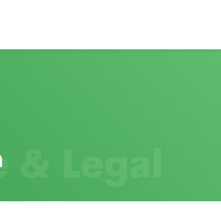
 & Legal