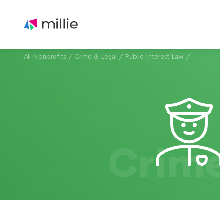
All Nonprofits
/
Crime & Legal
/
Public Interest Law
/
Crime