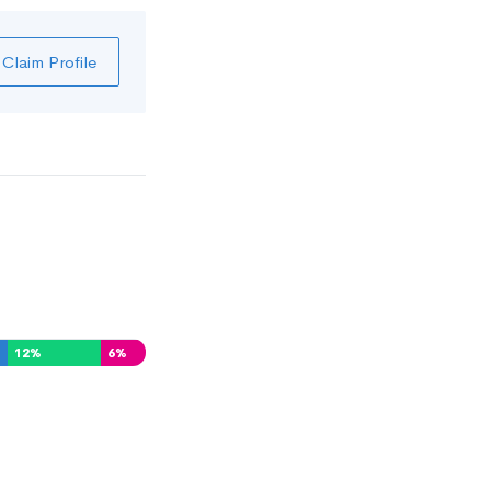
Claim Profile
12
%
6
%