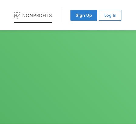
NONPROFITS
Sign Up
Log In