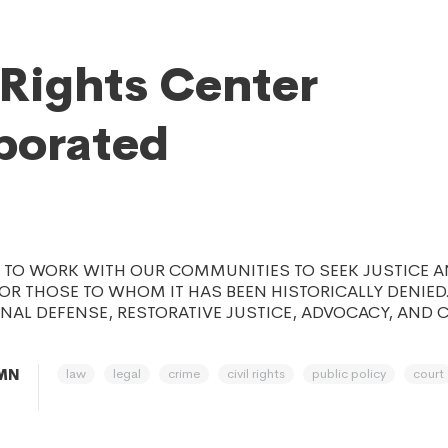
 Rights Center
porated
S TO WORK WITH OUR COMMUNITIES TO SEEK JUSTICE 
FOR THOSE TO WHOM IT HAS BEEN HISTORICALLY DENIED
NAL DEFENSE, RESTORATIVE JUSTICE, ADVOCACY, AND
law
legal
crime
civil rights
public policy
court
 MN