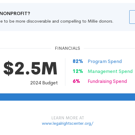
R NONPROFIT?
file to be more discoverable and compelling to Millie donors.
FINANCIALS
$2.5M
82
%
Program Spend
12
%
Management Spend
6
%
Fundraising Spend
2024
Budget
LEARN MORE AT
www.legalrightscenter.org/