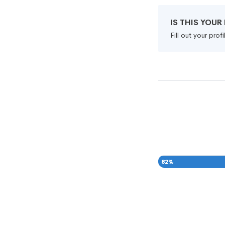
IS THIS YOU
Fill out your pro
82
%