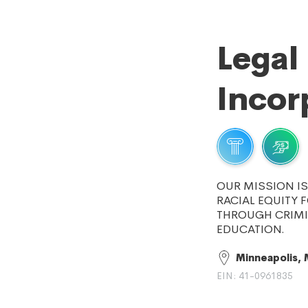
Legal
Incor
OUR MISSION I
RACIAL EQUITY 
THROUGH CRIMI
EDUCATION.
Minneapolis,
EIN: 41-0961835