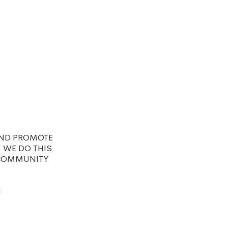
AND PROMOTE
. WE DO THIS
 COMMUNITY