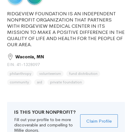
RIDGEVIEW FOUNDATION IS AN INDEPENDENT
NONPROFIT ORGANIZATION THAT PARTNERS
WITH RIDGEVIEW MEDICAL CENTER IN ITS
MISSION TO MAKE A POSITIVE DIFFERENCE IN THE
QUALITY OF LIFE AND HEALTH FOR THE PEOPLE OF
OUR AREA.
Waconia, MN
EIN: 41-1328097
philanthropy
volunteerism
fund distribution
community
aid
private foundation
IS THIS YOUR NONPROFIT?
Fill out your profile to be more
Claim Profile
discoverable and compelling to
Millie donors.