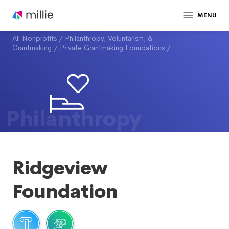
MENU
All Nonprofits
/
Philanthropy, Voluntarism, &
Grantmaking
/
Private Grantmaking Foundations
/
Philanthropy
Ridgeview
Foundation