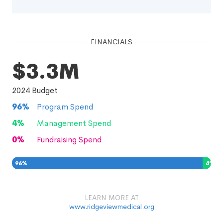
FINANCIALS
$3.3M
2024
Budget
96
%
Program Spend
4
%
Management Spend
0
%
Fundraising Spend
96
%
4
%
0
%
LEARN MORE AT
www.ridgeviewmedical.org