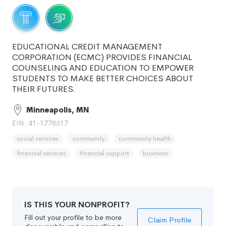
EDUCATIONAL CREDIT MANAGEMENT
CORPORATION (ECMC) PROVIDES FINANCIAL
COUNSELING AND EDUCATION TO EMPOWER
STUDENTS TO MAKE BETTER CHOICES ABOUT
THEIR FUTURES.
Minneapolis, MN
EIN: 41-1778617
social services
community
community health
financial services
financial support
business
IS THIS YOUR NONPROFIT?
Fill out your profile to be more
Claim Profile