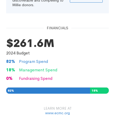
discoverable and compelling to
Millie donors.
FINANCIALS
$261.6M
2024
Budget
82
%
Program Spend
18
%
Management Spend
0
%
Fundraising Spend
82
%
18
%
0
%
LEARN MORE AT
www.ecmc.org