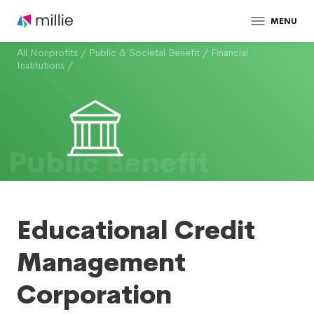
MENU
All Nonprofits
/
Public & Societal Benefit
/
Financial
Institutions
/
Public Benefit
Educational Credit
Management
Corporation