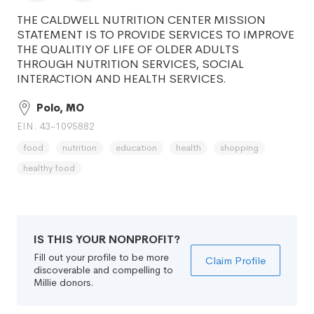
THE CALDWELL NUTRITION CENTER MISSION
STATEMENT IS TO PROVIDE SERVICES TO IMPROVE
THE QUALITIY OF LIFE OF OLDER ADULTS
THROUGH NUTRITION SERVICES, SOCIAL
INTERACTION AND HEALTH SERVICES.
Polo, MO
EIN: 43-1095882
food
nutrition
education
health
shopping
healthy food
IS THIS YOUR NONPROFIT?
Fill out your profile to be more
Claim Profile
discoverable and compelling to
Millie donors.