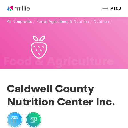
MENU
All Nonprofits
/
Food, Agriculture, & Nutrition
/
Nutrition
/
Food & Agriculture
Caldwell County
Nutrition Center Inc.