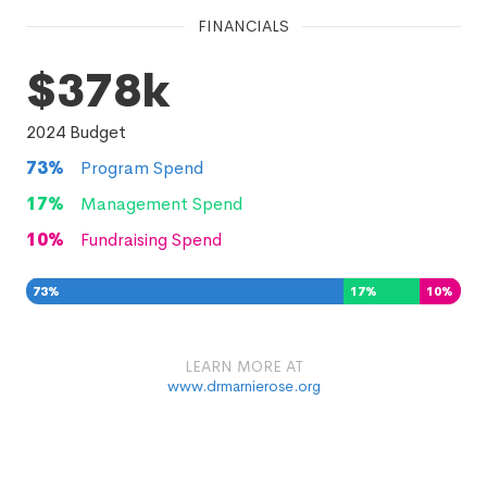
FINANCIALS
$378k
2024
Budget
73
%
Program Spend
17
%
Management Spend
10
%
Fundraising Spend
73
%
17
%
10
%
LEARN MORE AT
www.drmarnierose.org