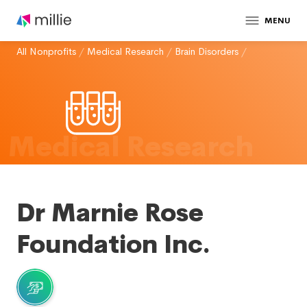
MENU
All Nonprofits
/
Medical Research
/
Brain Disorders
/
Medical Research
Dr Marnie Rose
Foundation Inc.