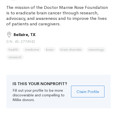
The mission of the Doctor Marnie Rose Foundation
is to eradicate brain cancer through research,
advocacy, and awareness and to improve the lives
of patients and caregivers.
Bellaire, TX
EIN: 45-2774942
health
medicine
brain
brain disorder
neurology
research
IS THIS YOUR NONPROFIT?
Fill out your profile to be more
Claim Profile
discoverable and compelling to
Millie donors.