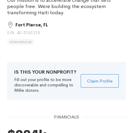
Our mission is to accelerate change that sets
people free. Were building the ecosystem
transforming Haiti today.
Fort Pierce, FL
EIN: 45-3141310
international
IS THIS YOUR NONPROFIT?
Fill out your profile to be more
Claim Profile
discoverable and compelling to
Millie donors.
FINANCIALS