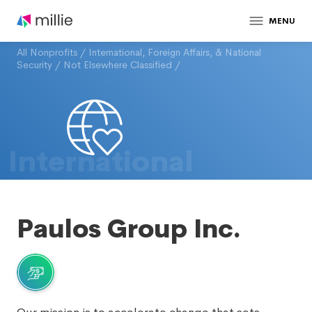
MENU
All Nonprofits
/
International, Foreign Affairs, & National
Security
/
Not Elsewhere Classified
/
International
Paulos Group Inc.