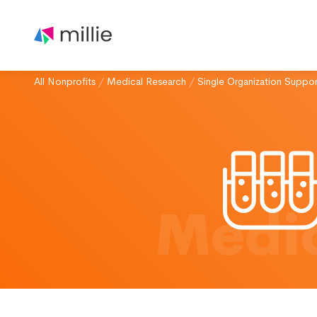
All Nonprofits
/
Medical Research
/
Single Organization Suppor
Medic