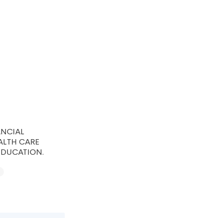
ANCIAL
ALTH CARE
EDUCATION.