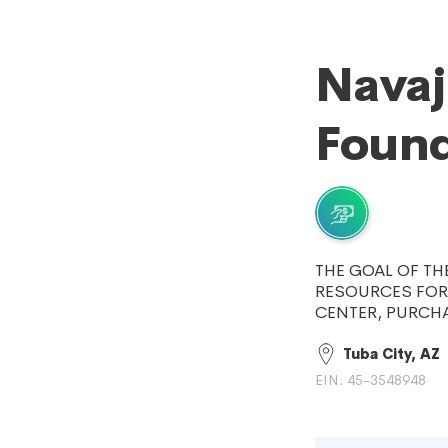
Navaj
Found
THE GOAL OF TH
RESOURCES FOR
CENTER, PURCH
Tuba City, AZ
EIN: 45-3548948