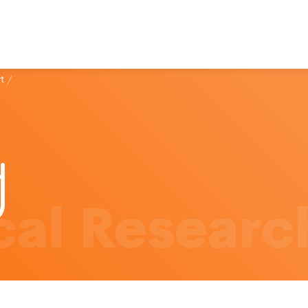
t
/
al Researc