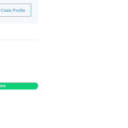
Claim Profile
20
%
0
%