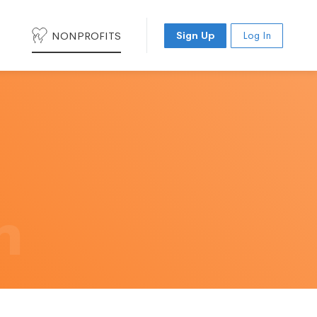
NONPROFITS
Sign Up
Log In
h