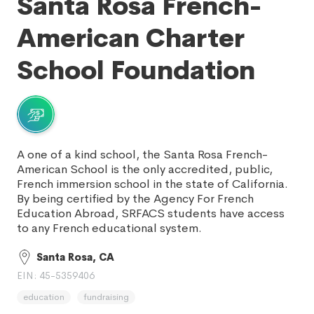
Santa Rosa French-
American Charter
School Foundation
A one of a kind school, the Santa Rosa French-
American School is the only accredited, public,
French immersion school in the state of California.
By being certified by the Agency For French
Education Abroad, SRFACS students have access
to any French educational system.
Santa Rosa, CA
EIN: 45-5359406
education
fundraising