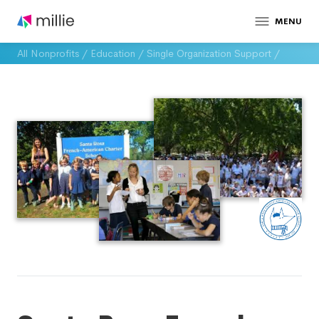
MENU
All Nonprofits
/
Education
/
Single Organization Support
/