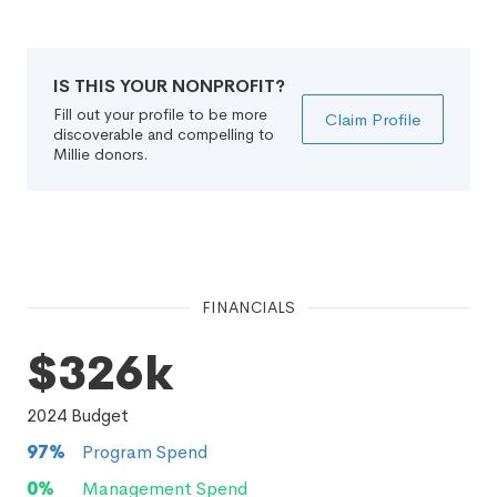
IS THIS YOUR NONPROFIT?
Fill out your profile to be more
Claim Profile
discoverable and compelling to
Millie donors.
FINANCIALS
$326k
2024
Budget
97
%
Program Spend
0
%
Management Spend