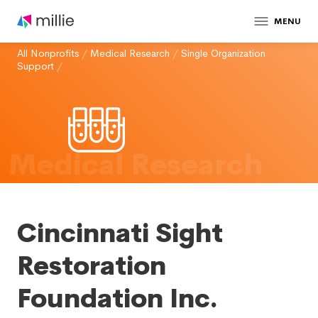
MENU
All Nonprofits
/
Medical Research
/
Single Organization
Support
/
Medical Research
Cincinnati Sight
Restoration
Foundation Inc.