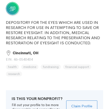
DEPOSITORY FOR THE EYES WHICH ARE USED IN
RESEARCH FOR USE IN ATTEMPTING TO SAVE OR
RESTORE EYESIGHT. IN ADDITION, MEDICAL
RESEARCH RELATING TO THE PRESERVATION AND
RESTORATION OF EYESIGHT IS CONDUCTED.
Cincinnati, OH
EIN: 46-0540404
health
medicine
fundraising
financial support
research
IS THIS YOUR NONPROFIT?
Fill out your profile to be more
Claim Profile