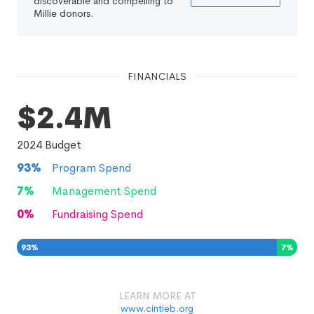
discoverable and compelling to
Millie donors.
FINANCIALS
$2.4M
2024
Budget
93
%
Program Spend
7
%
Management Spend
0
%
Fundraising Spend
93
%
7
%
0
%
LEARN MORE AT
www.cintieb.org