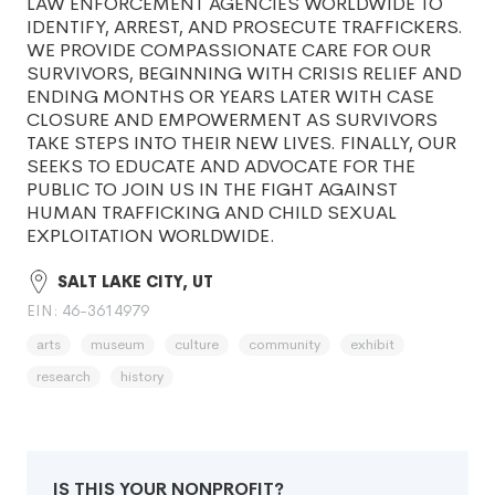
LAW ENFORCEMENT AGENCIES WORLDWIDE TO
IDENTIFY, ARREST, AND PROSECUTE TRAFFICKERS.
WE PROVIDE COMPASSIONATE CARE FOR OUR
SURVIVORS, BEGINNING WITH CRISIS RELIEF AND
ENDING MONTHS OR YEARS LATER WITH CASE
CLOSURE AND EMPOWERMENT AS SURVIVORS
TAKE STEPS INTO THEIR NEW LIVES. FINALLY, OUR
SEEKS TO EDUCATE AND ADVOCATE FOR THE
PUBLIC TO JOIN US IN THE FIGHT AGAINST
HUMAN TRAFFICKING AND CHILD SEXUAL
EXPLOITATION WORLDWIDE.
SALT LAKE CITY, UT
EIN: 46-3614979
arts
museum
culture
community
exhibit
research
history
IS THIS YOUR NONPROFIT?