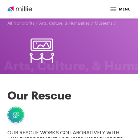
MENU
All Nonprofits
/
Arts, Culture, & Humanities
/
Museums
/
Arts, Culture, & Huma
Our Rescue
OUR RESCUE WORKS COLLABORATIVELY WITH