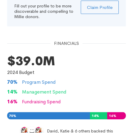
Fill out your profile to be more
Claim Profile
discoverable and compelling to
Millie donors.
FINANCIALS
$39.0M
2024
Budget
70
%
Program Spend
14
%
Management Spend
16
%
Fundraising Spend
70
%
14
%
16
%
David, Katie & 6 others backed this