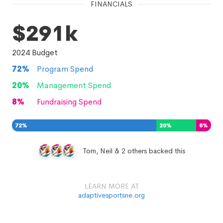
FINANCIALS
$291k
2024
Budget
72
%
Program Spend
20
%
Management Spend
8
%
Fundraising Spend
72
%
20
%
8
%
Tom, Neil & 2 others backed this
LEARN MORE AT
adaptivesportsne.org