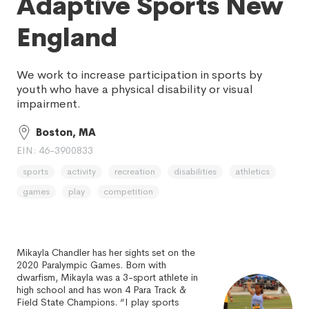
Adaptive Sports New
England
We work to increase participation in sports by
youth who have a physical disability or visual
impairment.
Boston, MA
EIN: 46-3900833
sports
activity
recreation
disabilities
athletics
games
play
competition
Mikayla Chandler has her sights set on the
2020 Paralympic Games. Born with
dwarfism, Mikayla was a 3-sport athlete in
high school and has won 4 Para Track &
Field State Champions. “I play sports