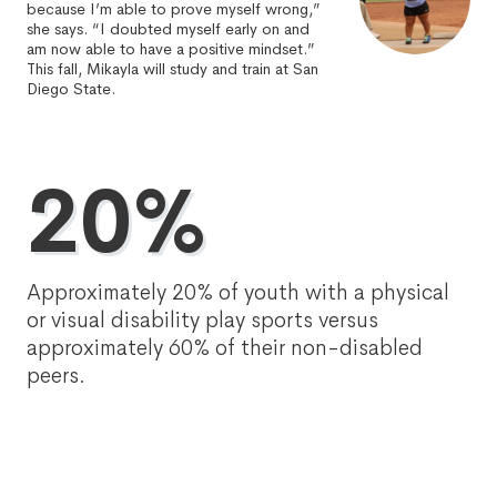
because I’m able to prove myself wrong,”
she says. “I doubted myself early on and
am now able to have a positive mindset.”
This fall, Mikayla will study and train at San
Diego State.
20%
Approximately 20% of youth with a physical
or visual disability play sports versus
approximately 60% of their non-disabled
peers.