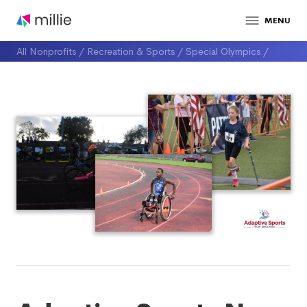
MENU
All Nonprofits
/
Recreation & Sports
/
Special Olympics
/