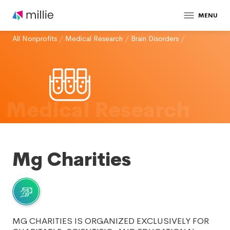
MENU
All Nonprofits
/
Medical Research
/
Brain Disorders
/
Medical Research
Mg Charities
MG CHARITIES IS ORGANIZED EXCLUSIVELY FOR