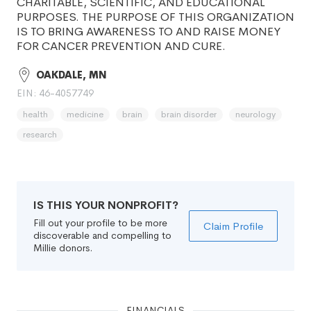
CHARITABLE, SCIENTIFIC, AND EDUCATIONAL
PURPOSES. THE PURPOSE OF THIS ORGANIZATION
IS TO BRING AWARENESS TO AND RAISE MONEY
FOR CANCER PREVENTION AND CURE.
OAKDALE, MN
EIN: 46-4057749
health
medicine
brain
brain disorder
neurology
research
IS THIS YOUR NONPROFIT?
Fill out your profile to be more
Claim Profile
discoverable and compelling to
Millie donors.
FINANCIALS