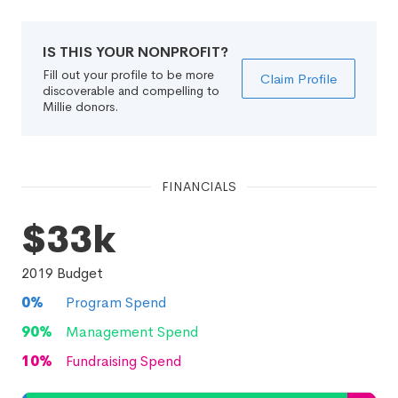
IS THIS YOUR NONPROFIT?
Fill out your profile to be more
Claim Profile
discoverable and compelling to
Millie donors.
FINANCIALS
$33k
2019
Budget
0
%
Program Spend
90
%
Management Spend
10
%
Fundraising Spend