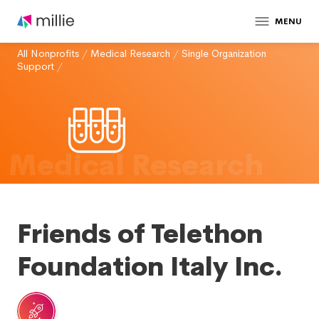
MENU
All Nonprofits
/
Medical Research
/
Single Organization
Support
/
Medical Research
Friends of Telethon
Foundation Italy Inc.