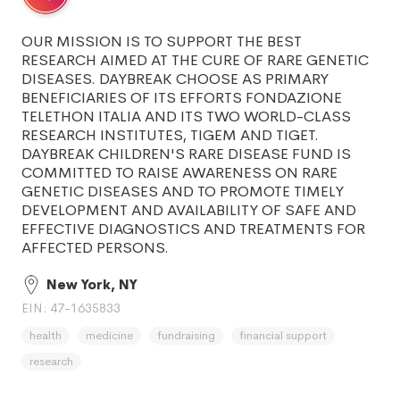
OUR MISSION IS TO SUPPORT THE BEST
RESEARCH AIMED AT THE CURE OF RARE GENETIC
DISEASES. DAYBREAK CHOOSE AS PRIMARY
BENEFICIARIES OF ITS EFFORTS FONDAZIONE
TELETHON ITALIA AND ITS TWO WORLD-CLASS
RESEARCH INSTITUTES, TIGEM AND TIGET.
DAYBREAK CHILDREN'S RARE DISEASE FUND IS
COMMITTED TO RAISE AWARENESS ON RARE
GENETIC DISEASES AND TO PROMOTE TIMELY
DEVELOPMENT AND AVAILABILITY OF SAFE AND
EFFECTIVE DIAGNOSTICS AND TREATMENTS FOR
AFFECTED PERSONS.
New York, NY
EIN: 47-1635833
health
medicine
fundraising
financial support
research