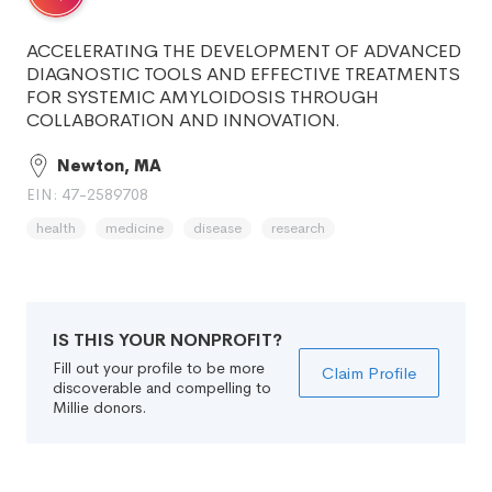
ACCELERATING THE DEVELOPMENT OF ADVANCED
DIAGNOSTIC TOOLS AND EFFECTIVE TREATMENTS
FOR SYSTEMIC AMYLOIDOSIS THROUGH
COLLABORATION AND INNOVATION.
Newton, MA
EIN: 47-2589708
health
medicine
disease
research
IS THIS YOUR NONPROFIT?
Fill out your profile to be more
Claim Profile
discoverable and compelling to
Millie donors.