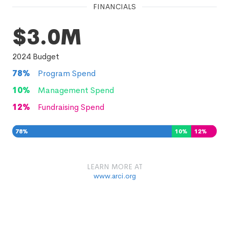
FINANCIALS
$3.0M
2024
Budget
78
%
Program Spend
10
%
Management Spend
12
%
Fundraising Spend
78
%
10
%
12
%
LEARN MORE AT
www.arci.org