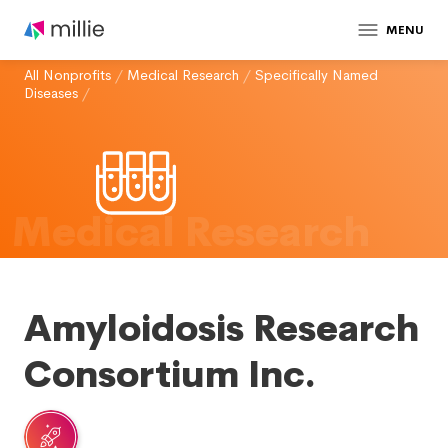
MENU
All Nonprofits
/
Medical Research
/
Specifically Named
Diseases
/
Medical Research
Amyloidosis Research
Consortium Inc.