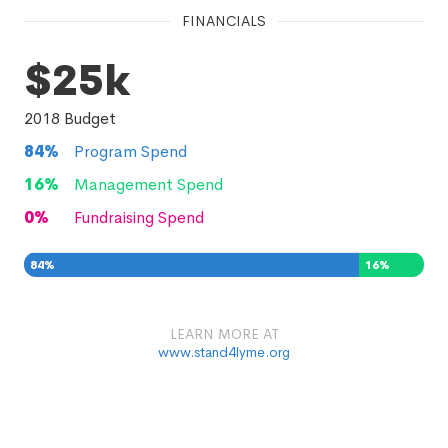
FINANCIALS
$25k
2018
Budget
84
%
Program Spend
16
%
Management Spend
0
%
Fundraising Spend
84
%
16
%
0
%
LEARN MORE AT
www.stand4lyme.org