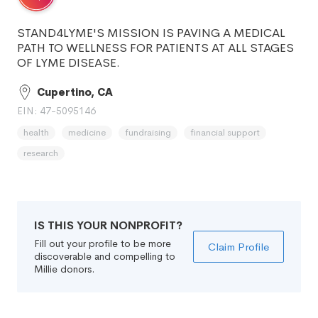
STAND4LYME'S MISSION IS PAVING A MEDICAL
PATH TO WELLNESS FOR PATIENTS AT ALL STAGES
OF LYME DISEASE.
Cupertino, CA
EIN: 47-5095146
health
medicine
fundraising
financial support
research
IS THIS YOUR NONPROFIT?
Fill out your profile to be more
Claim Profile
discoverable and compelling to
Millie donors.