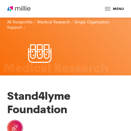
MENU
All Nonprofits
/
Medical Research
/
Single Organization
Support
/
Medical Research
Stand4lyme
Foundation