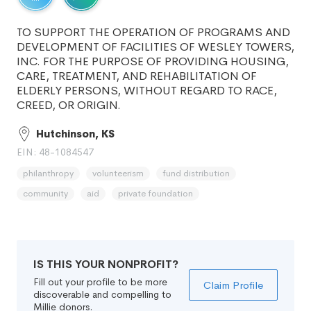
TO SUPPORT THE OPERATION OF PROGRAMS AND
DEVELOPMENT OF FACILITIES OF WESLEY TOWERS,
INC. FOR THE PURPOSE OF PROVIDING HOUSING,
CARE, TREATMENT, AND REHABILITATION OF
ELDERLY PERSONS, WITHOUT REGARD TO RACE,
CREED, OR ORIGIN.
Hutchinson, KS
EIN: 48-1084547
philanthropy
volunteerism
fund distribution
community
aid
private foundation
IS THIS YOUR NONPROFIT?
Fill out your profile to be more
Claim Profile
discoverable and compelling to
Millie donors.