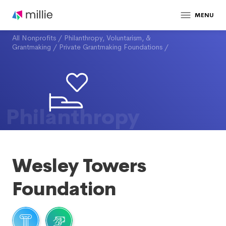
MENU
All Nonprofits
/
Philanthropy, Voluntarism, &
Grantmaking
/
Private Grantmaking Foundations
/
Philanthropy
Wesley Towers
Foundation