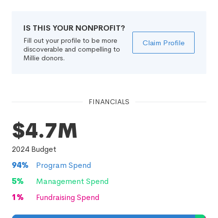
IS THIS YOUR NONPROFIT?
Fill out your profile to be more
Claim Profile
discoverable and compelling to
Millie donors.
FINANCIALS
$4.7M
2024
Budget
94
%
Program Spend
5
%
Management Spend
1
%
Fundraising Spend