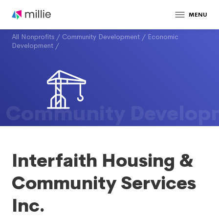
MENU
All Nonprofits
/
Community Development
/
Economic
Development
/
Community Develop
Interfaith Housing &
Community Services
Inc.