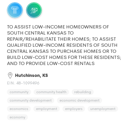
TO ASSIST LOW-INCOME HOMEOWNERS OF
SOUTH CENTRAL KANSAS TO
REPAIR/REHABILITATE THEIR HOMES; TO ASSIST
QUALIFIED LOW-INCOME RESIDENTS OF SOUTH
CENTRAL KANSAS TO PURCHASE HOMES OR TO
BUILD LOW-COST HOMES FOR THESE RESIDENTS;
AND TO PROVIDE LOW-COST RENTALS
Hutchinson, KS
EIN: 48-1099496
community
community health
rebuilding
community development
economic development
economics
employment
employers
unemployment
economy