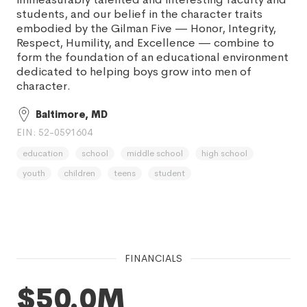
students, and our belief in the character traits
embodied by the Gilman Five — Honor, Integrity,
Respect, Humility, and Excellence — combine to
form the foundation of an educational environment
dedicated to helping boys grow into men of
character.
Baltimore, MD
EIN: 52-0591604
education
school
middle school
high school
youth
children
teens
student
FINANCIALS
$50.0M