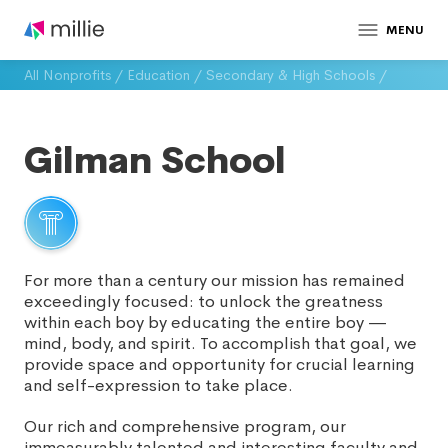
MENU
All Nonprofits
/
Education
/
Secondary & High Schools
/
Gilman School
For more than a century our mission has remained
exceedingly focused: to unlock the greatness
within each boy by educating the entire boy —
mind, body, and spirit. To accomplish that goal, we
provide space and opportunity for crucial learning
and self-expression to take place.
Our rich and comprehensive program, our
immeasurably talented and interesting faculty and