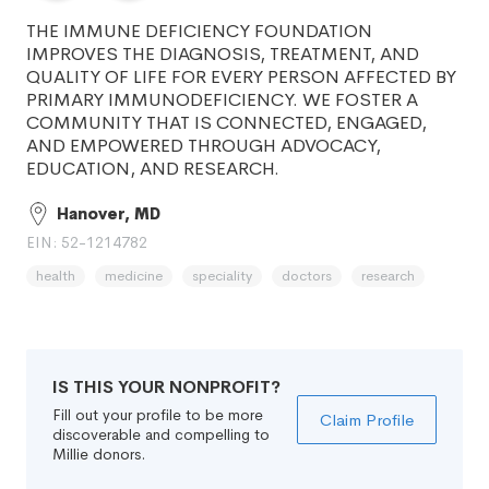
THE IMMUNE DEFICIENCY FOUNDATION
IMPROVES THE DIAGNOSIS, TREATMENT, AND
QUALITY OF LIFE FOR EVERY PERSON AFFECTED BY
PRIMARY IMMUNODEFICIENCY. WE FOSTER A
COMMUNITY THAT IS CONNECTED, ENGAGED,
AND EMPOWERED THROUGH ADVOCACY,
EDUCATION, AND RESEARCH.
Hanover, MD
EIN: 52-1214782
health
medicine
speciality
doctors
research
IS THIS YOUR NONPROFIT?
Fill out your profile to be more
Claim Profile
discoverable and compelling to
Millie donors.