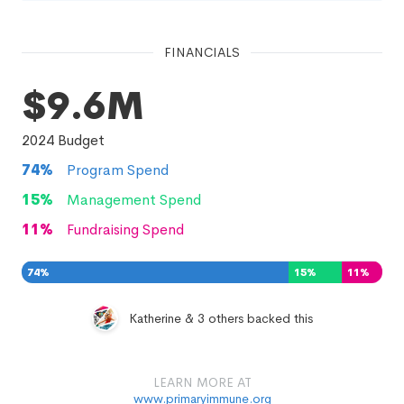
FINANCIALS
$9.6M
2024
Budget
74
%
Program Spend
15
%
Management Spend
11
%
Fundraising Spend
74
%
15
%
11
%
Katherine & 3 others backed this
LEARN MORE AT
www.primaryimmune.org