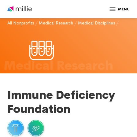
MENU
All Nonprofits
/
Medical Research
/
Medical Disciplines
/
Medical Research
Immune Deficiency
Foundation