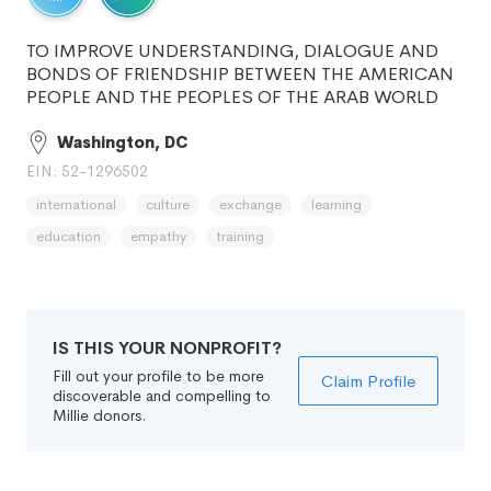
TO IMPROVE UNDERSTANDING, DIALOGUE AND
BONDS OF FRIENDSHIP BETWEEN THE AMERICAN
PEOPLE AND THE PEOPLES OF THE ARAB WORLD
Washington, DC
EIN: 52-1296502
international
culture
exchange
learning
education
empathy
training
IS THIS YOUR NONPROFIT?
Fill out your profile to be more
Claim Profile
discoverable and compelling to
Millie donors.