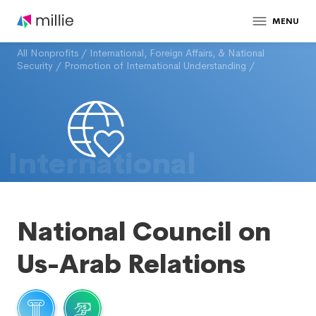
MENU
All Nonprofits
/
International, Foreign Affairs, & National
Security
/
Promotion of International Understanding
/
International
National Council on
Us-Arab Relations