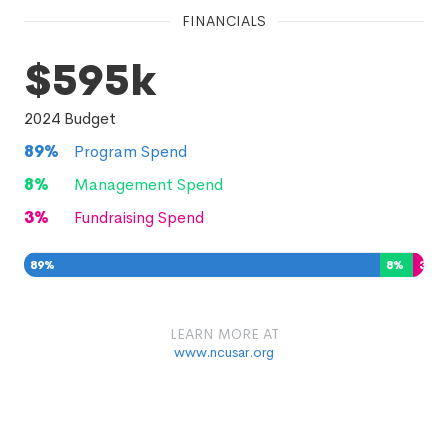
FINANCIALS
$595k
2024
Budget
89
%
Program Spend
8
%
Management Spend
3
%
Fundraising Spend
89
%
8
%
3
%
LEARN MORE AT
www.ncusar.org