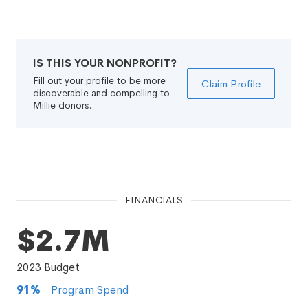
IS THIS YOUR NONPROFIT?
Fill out your profile to be more
Claim Profile
discoverable and compelling to
Millie donors.
FINANCIALS
$2.7M
2023
Budget
91
%
Program Spend