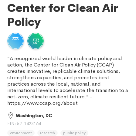
Center for Clean Air
Policy
"A recognized world leader in climate policy and
action, the Center for Clean Air Policy (CCAP)
creates innovative, replicable climate solutions,
strengthens capacities, and promotes best
practices across the local, national, and
international levels to accelerate the transition to a
net-zero, climate resilient future." -
https://www.ccap.org/about
Washington, DC
EIN: 52-1423164
environment
research
public policy