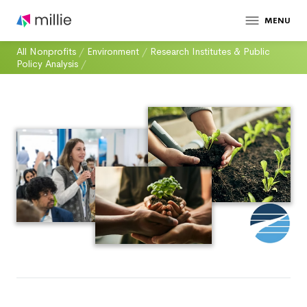
MENU
All Nonprofits
/
Environment
/
Research Institutes & Public
Policy Analysis
/