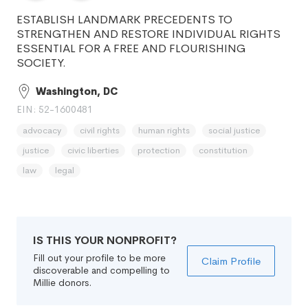
ESTABLISH LANDMARK PRECEDENTS TO
STRENGTHEN AND RESTORE INDIVIDUAL RIGHTS
ESSENTIAL FOR A FREE AND FLOURISHING
SOCIETY.
Washington, DC
EIN: 52-1600481
advocacy
civil rights
human rights
social justice
justice
civic liberties
protection
constitution
law
legal
IS THIS YOUR NONPROFIT?
Fill out your profile to be more
Claim Profile
discoverable and compelling to
Millie donors.