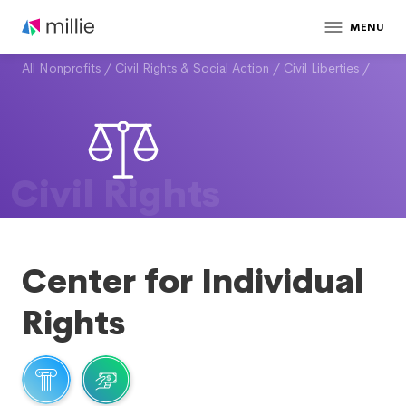
MENU
All Nonprofits
/
Civil Rights & Social Action
/
Civil Liberties
/
Civil Rights
Center for Individual
Rights