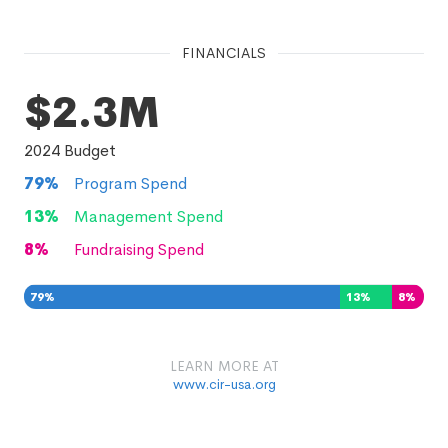
FINANCIALS
$2.3M
2024
Budget
79
%
Program Spend
13
%
Management Spend
8
%
Fundraising Spend
79
%
13
%
8
%
LEARN MORE AT
www.cir-usa.org