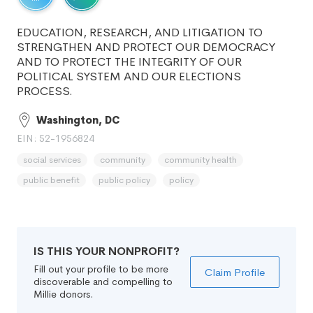
EDUCATION, RESEARCH, AND LITIGATION TO
STRENGTHEN AND PROTECT OUR DEMOCRACY
AND TO PROTECT THE INTEGRITY OF OUR
POLITICAL SYSTEM AND OUR ELECTIONS
PROCESS.
Washington, DC
EIN: 52-1956824
social services
community
community health
public benefit
public policy
policy
IS THIS YOUR NONPROFIT?
Fill out your profile to be more
Claim Profile
discoverable and compelling to
Millie donors.