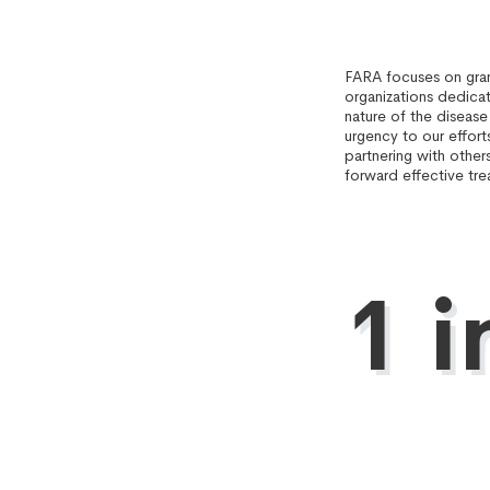
FARA focuses on gran
organizations dedica
nature of the disease
urgency to our effort
partnering with other
forward effective tre
1 i