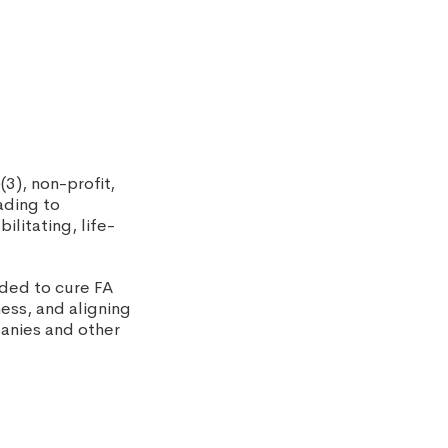
(3), non-profit,
ading to
ilitating, life-
eded to cure FA
ness, and aligning
panies and other