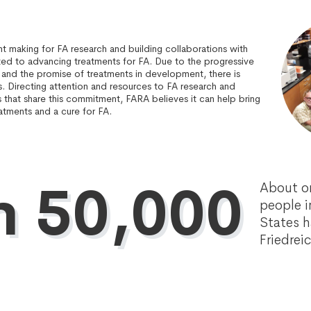
t making for FA research and building collaborations with
ted to advancing treatments for FA. Due to the progressive
 and the promise of treatments in development, there is
s. Directing attention and resources to FA research and
s that share this commitment, FARA believes it can help bring
atments and a cure for FA.
n 50,000
About o
people i
States 
Friedrei