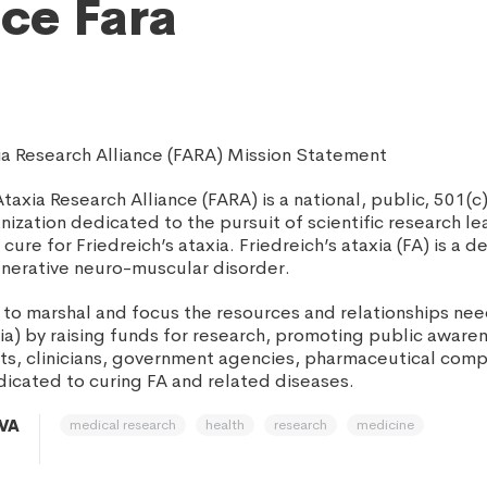
nce Fara
xia Research Alliance (FARA) Mission Statement
Ataxia Research Alliance (FARA) is a national, public, 501(c)
zation dedicated to the pursuit of scientific research le
ure for Friedreich’s ataxia. Friedreich’s ataxia (FA) is a deb
nerative neuro-muscular disorder.
s to marshal and focus the resources and relationships ne
xia) by raising funds for research, promoting public aware
ents, clinicians, government agencies, pharmaceutical com
dicated to curing FA and related diseases.
medical research
health
research
medicine
 VA