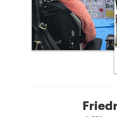
Fried