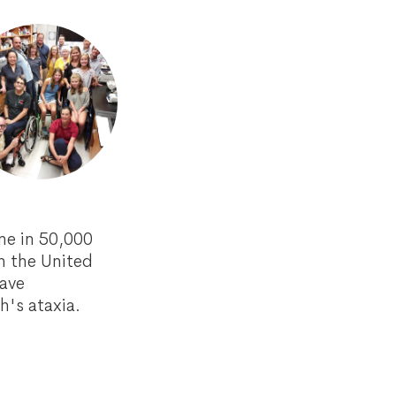
ne in 50,000
n the United
have
ch's ataxia.