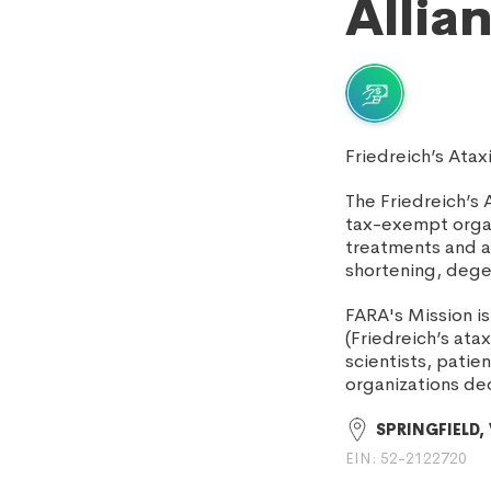
Allia
Friedreich’s Ata
The Friedreich’s 
tax-exempt organi
treatments and a c
shortening, dege
FARA's Mission i
(Friedreich’s ata
scientists, pati
organizations de
SPRINGFIELD,
EIN: 52-2122720