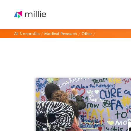
All Nonprofits
/
Medical Research
/
Other
/