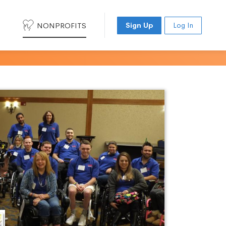
NONPROFITS
Sign Up
Log In