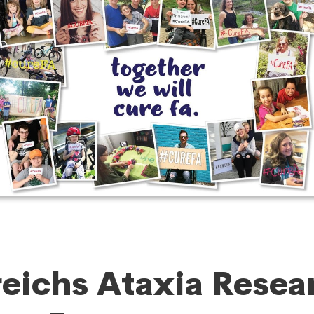
reichs Ataxia Resea