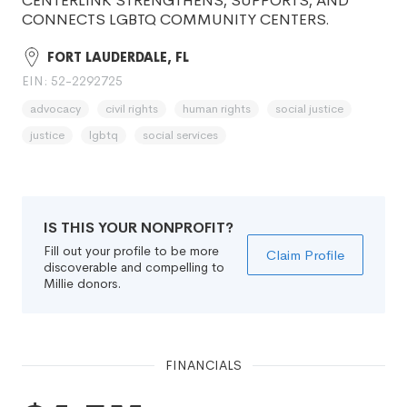
CENTERLINK STRENGTHENS, SUPPORTS, AND
CONNECTS LGBTQ COMMUNITY CENTERS.
FORT LAUDERDALE, FL
EIN: 52-2292725
advocacy
civil rights
human rights
social justice
justice
lgbtq
social services
IS THIS YOUR NONPROFIT?
Fill out your profile to be more
Claim Profile
discoverable and compelling to
Millie donors.
FINANCIALS