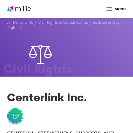
MENU
All Nonprofits
/
Civil Rights & Social Action
/
Lesbian & Gay
Rights
/
Civil Rights
Centerlink Inc.