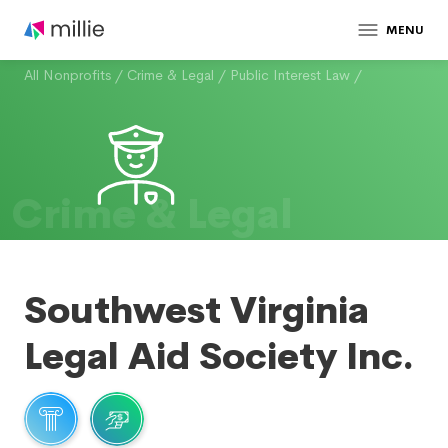
MENU
All Nonprofits
/
Crime & Legal
/
Public Interest Law
/
Crime & Legal
Southwest Virginia
Legal Aid Society Inc.