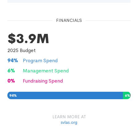
FINANCIALS
$3.9M
2025
Budget
94
%
Program Spend
6
%
Management Spend
0
%
Fundraising Spend
94
%
6
%
0
%
LEARN MORE AT
svlas.org