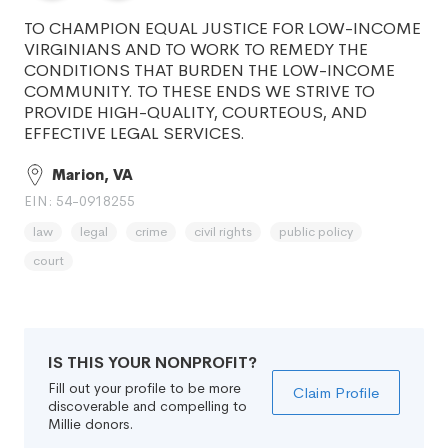
TO CHAMPION EQUAL JUSTICE FOR LOW-INCOME
VIRGINIANS AND TO WORK TO REMEDY THE
CONDITIONS THAT BURDEN THE LOW-INCOME
COMMUNITY. TO THESE ENDS WE STRIVE TO
PROVIDE HIGH-QUALITY, COURTEOUS, AND
EFFECTIVE LEGAL SERVICES.
Marion, VA
EIN: 54-0918255
law
legal
crime
civil rights
public policy
court
IS THIS YOUR NONPROFIT?
Fill out your profile to be more
Claim Profile
discoverable and compelling to
Millie donors.