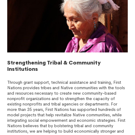
Strengthening Tribal & Community
Institutions
Through grant support, technical assistance and training, First
Nations provides tribes and Native communities with the tools
and resources necessary to create new community-based
nonprofit organizations and to strengthen the capacity of
existing nonprofits and tribal agencies or departments. For
more than 35 years, First Nations has supported hundreds of
model projects that help revitalize Native communities, while
integrating social empowerment and economic strategies. First
Nations believes that by bolstering tribal and community
institutions, we are helping to build economically stronger and