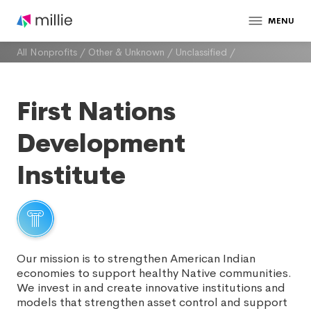
MENU
All Nonprofits
/
Other & Unknown
/
Unclassified
/
First Nations
Development
Institute
Our mission is to strengthen American Indian
economies to support healthy Native communities.
We invest in and create innovative institutions and
models that strengthen asset control and support