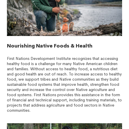
Nourishing Native Foods & Health
First Nations Development Institute recognizes that accessing
healthy food is a challenge for many Native American children
and families. Without access to healthy food, a nutritious diet
and good health are out of reach. To increase access to healthy
food, we support tribes and Native communities as they build
sustainable food systems that improve health, strengthen food
security and increase the control over Native agriculture and
food systems. First Nations provides this assistance in the form
of financial and technical support, including training materials, to
projects that address agriculture and food sectors in Native
communities.