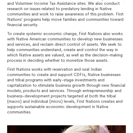
and Volunteer Income Tax Assistance sites. We also conduct
research on issues related to predatory lending in Native
communities and work to raise awareness of this problem. First
Nations’ programs help move families and communities toward
financial security.
To create systemic economic change, First Nations also works
with Native American communities to develop new businesses
and services, and reclaim direct control of assets. We seek to
help communities understand, create and control the way in
which Native assets are valued, as well as the decision-making
process in deciding whether to monetize those assets.
First Nations works with reservation and rural Indian
communities to create and support CDFIs, Native businesses
and tribal programs with early-stage investments and
capitalization to stimulate business growth through new financial
models, products and services. Through entrepreneurship and
business-development projects targeted at both the tribal
(macro) and individual (micro) levels, First Nations creates and
supports sustainable economic development in Native
communities.