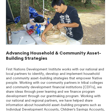
Advancing Household & Community Asset-
Building Strategies
First Nations Development Institute works with our national and
local partners to identify, develop and implement household
and community asset-building strategies that empower Native
people. Working with our community partners in tribal colleges
and community development financial institutions (CDFIs), we
share ideas through peer learning and we finance program
development through our grantmaking program. Working with
our national and regional partners, we have helped share
information about household asset-building programs such as
Individual Development Accounts, Children’s Savings Accounts,