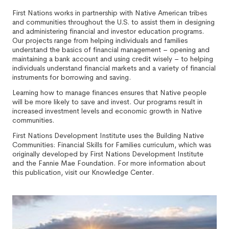
First Nations works in partnership with Native American tribes
and communities throughout the U.S. to assist them in designing
and administering financial and investor education programs.
Our projects range from helping individuals and families
understand the basics of financial management – opening and
maintaining a bank account and using credit wisely – to helping
individuals understand financial markets and a variety of financial
instruments for borrowing and saving.
Learning how to manage finances ensures that Native people
will be more likely to save and invest. Our programs result in
increased investment levels and economic growth in Native
communities.
First Nations Development Institute uses the Building Native
Communities: Financial Skills for Families curriculum, which was
originally developed by First Nations Development Institute
and the Fannie Mae Foundation. For more information about
this publication, visit our Knowledge Center.