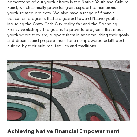
cornerstone of our youth efforts is the Native Youth and Culture
Fund, which annually provides grant support to numerous
youth-related projects. We also have a range of financial
education programs that are geared toward Native youth,
including the Crazy Cash City reality fair and the $pending
Frenzy workshop. The goal is to provide programs that meet
youth where they are, support them in accomplishing their goals
and dreams, and prepare them for an empowered adulthood
guided by their cultures, families and traditions.
Achieving Native Financial Empowerment