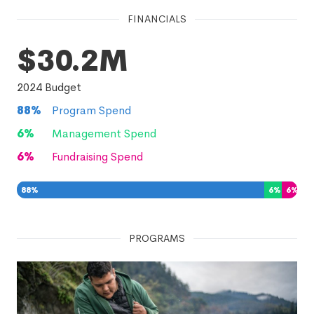
FINANCIALS
$30.2M
2024
Budget
88
%
Program Spend
6
%
Management Spend
6
%
Fundraising Spend
88
%
6
%
6
%
PROGRAMS