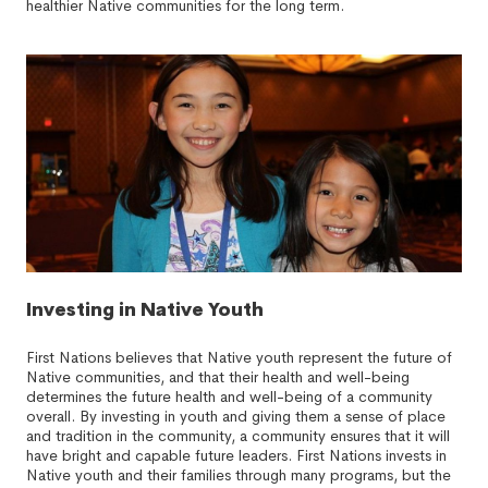
healthier Native communities for the long term.
Investing in Native Youth
First Nations believes that Native youth represent the future of
Native communities, and that their health and well-being
determines the future health and well-being of a community
overall. By investing in youth and giving them a sense of place
and tradition in the community, a community ensures that it will
have bright and capable future leaders. First Nations invests in
Native youth and their families through many programs, but the