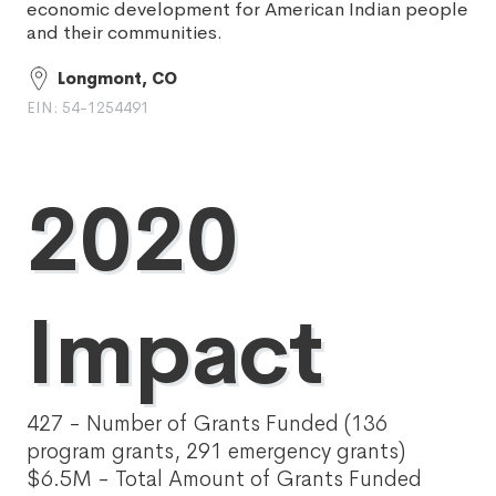
economic development for American Indian people
and their communities.
Longmont, CO
EIN: 54-1254491
2020
Impact
427 - Number of Grants Funded (136
program grants, 291 emergency grants)
$6.5M - Total Amount of Grants Funded