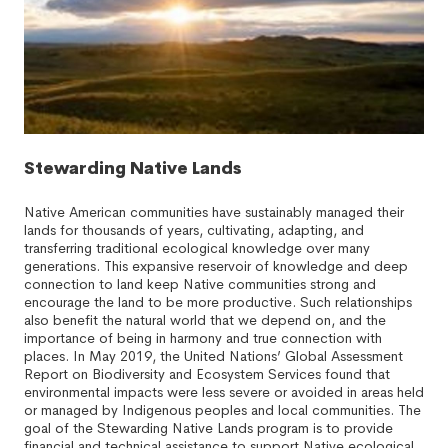
Stewarding Native Lands
Native American communities have sustainably managed their
lands for thousands of years, cultivating, adapting, and
transferring traditional ecological knowledge over many
generations. This expansive reservoir of knowledge and deep
connection to land keep Native communities strong and
encourage the land to be more productive. Such relationships
also benefit the natural world that we depend on, and the
importance of being in harmony and true connection with
places. In May 2019, the United Nations’ Global Assessment
Report on Biodiversity and Ecosystem Services found that
environmental impacts were less severe or avoided in areas held
or managed by Indigenous peoples and local communities. The
goal of the Stewarding Native Lands program is to provide
financial and technical assistance to support Native ecological