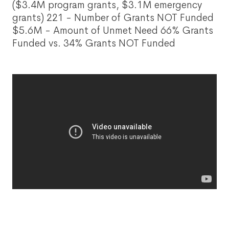
($3.4M program grants, $3.1M emergency
grants) 221 - Number of Grants NOT Funded
$5.6M - Amount of Unmet Need 66% Grants
Funded vs. 34% Grants NOT Funded